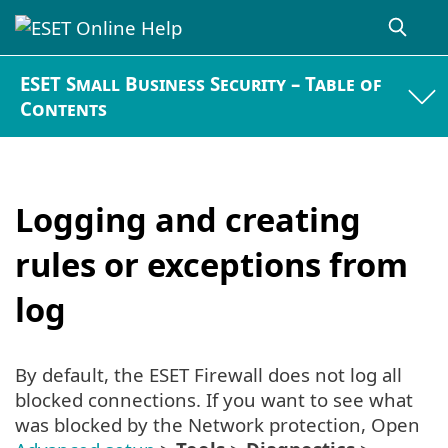
ESET Small Business Security – Table of
Contents
Logging and creating
rules or exceptions from
log
By default, the ESET Firewall does not log all
blocked connections. If you want to see what
was blocked by the Network protection, Open