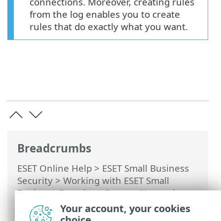
connections. Moreover, creating rules
from the log enables you to create
rules that do exactly what you want.
Breadcrumbs
ESET Online Help
>
ESET Small Business
Security
>
Working with ESET Small
Business Security
>
Setup
>
Network
protection
>
Solving problems with
Your account, your cookies
Firewall
> Logging and creating rules or
choice