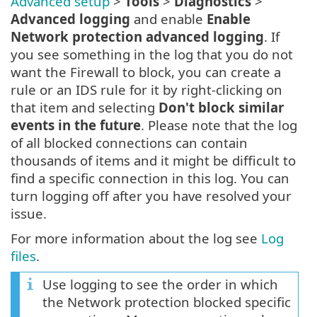
Advanced setup
>
Tools
>
Diagnostics
>
Advanced logging
and enable
Enable
Network protection advanced logging
. If
you see something in the log that you do not
want the Firewall to block, you can create a
rule or an IDS rule for it by right-clicking on
that item and selecting
Don't block similar
events in the future
. Please note that the log
of all blocked connections can contain
thousands of items and it might be difficult to
find a specific connection in this log. You can
turn logging off after you have resolved your
issue.
For more information about the log see
Log
files
.
Use logging to see the order in which
the Network protection blocked specific