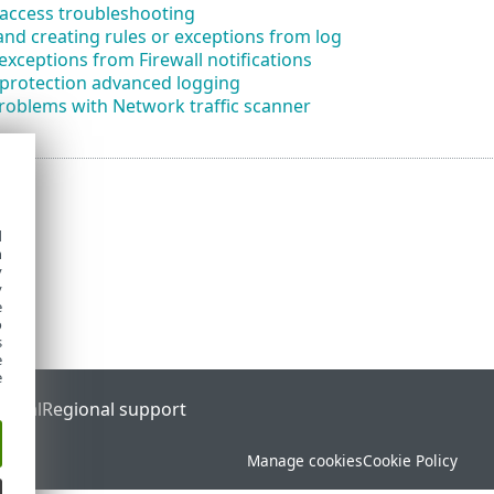
access troubleshooting
nd creating rules or exceptions from log
exceptions from Firewall notifications
protection advanced logging
roblems with Network traffic scanner
d
h
y
y
e
o
s
e
e
ortal
Regional support
Manage cookies
Cookie Policy