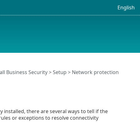
English
ll Business Security
>
Setup
>
Network protection
nstalled, there are several ways to tell if the
rules or exceptions to resolve connectivity