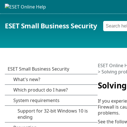
ESET Small Business Security
ESET Online 
> Solving pro
Solving
If you experie
Firewall is c
problems.
See the follo