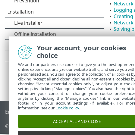
Network 
•
Logging a
•
Creating 
•
Network 
•
Solving p
•
Your account, your cookies
choice
We and our partners use cookies to give you the best optimize
online experience, analyze our website traffic, and serve you wit
personalized ads. You can agree to the collection of all cookies b
clicking "Accept all and close", decline all non-essential cookies b
choosing "Accept essential cookies only", or adjust your cooki
settings by clicking "Manage cookies". You also have the right t
withdraw your consent or change your cookie preference
anytime by clicking the "Manage cookies" link in our websit
footer or in your account settings (if available). For mor
information, see our
Cookie Policy
.
End of Life
ESET Knowledgebase
ESET Forum
ESET Status P
ACCEPT ALL AND CLOSE
© 1992 - 2026 ESET, spol. s r.o. - All rights reserved.