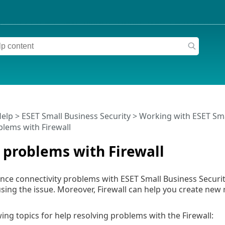
Help
>
ESET Small Business Security
>
Working with ESET Sma
blems with Firewall
 problems with Firewall
nce connectivity problems with ESET Small Business Security i
ausing the issue. Moreover, Firewall can help you create new 
wing topics for help resolving problems with the Firewall: