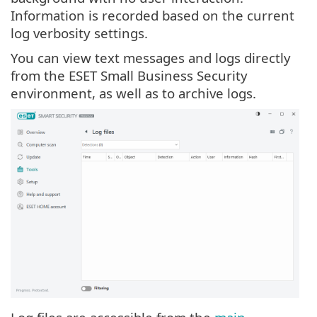
Information is recorded based on the current
log verbosity settings.
You can view text messages and logs directly
from the ESET Small Business Security
environment, as well as to archive logs.