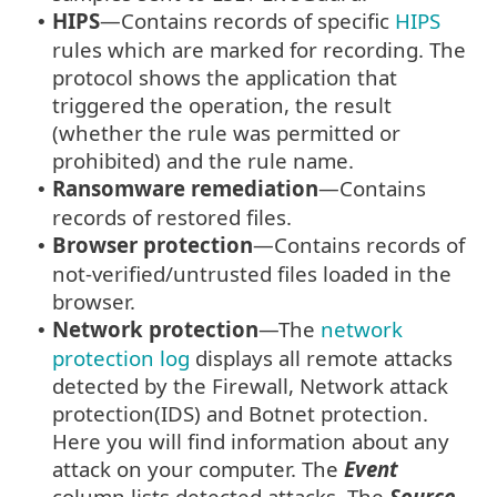
HIPS
—Contains records of specific
HIPS
•
rules which are marked for recording. The
protocol shows the application that
triggered the operation, the result
(whether the rule was permitted or
prohibited) and the rule name.
Ransomware remediation
—Contains
•
records of restored files.
Browser protection
—Contains records of
•
not-verified/untrusted files loaded in the
browser.
Network protection
—The
network
•
protection log
displays all remote attacks
detected by the Firewall, Network attack
protection(IDS) and Botnet protection.
Here you will find information about any
attack on your computer. The
Event
column lists detected attacks. The
Source