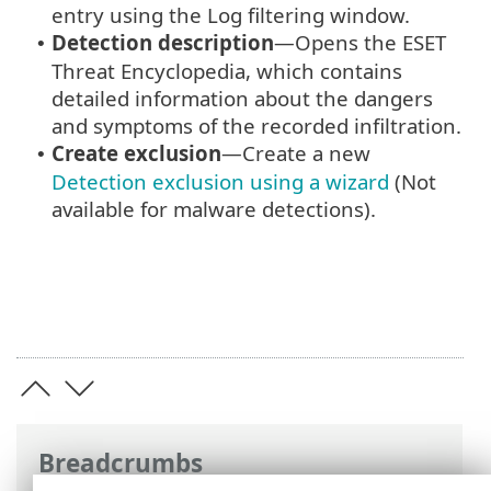
entry using the Log filtering window.
Detection description
—Opens the ESET
•
Threat Encyclopedia, which contains
detailed information about the dangers
and symptoms of the recorded infiltration.
Create exclusion
—Create a new
•
Detection exclusion using a wizard
(Not
available for malware detections).
Breadcrumbs