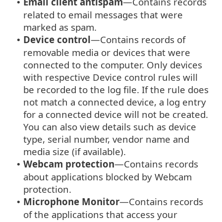
Email client antispam
—Contains records
•
related to email messages that were
marked as spam.
Device control
—Contains records of
•
removable media or devices that were
connected to the computer. Only devices
with respective Device control rules will
be recorded to the log file. If the rule does
not match a connected device, a log entry
for a connected device will not be created.
You can also view details such as device
type, serial number, vendor name and
media size (if available).
Webcam protection
—Contains records
•
about applications blocked by Webcam
protection.
Microphone Monitor
—Contains records
•
of the applications that access your