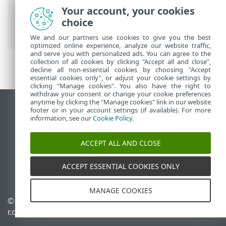
ESET Online Help
>
ESET Small Business
Your account, your cookies
Security
>
Working with ESET Small
choice
Business Security
>
Tools
> Log files
We and our partners use cookies to give you the best
optimized online experience, analyze our website traffic,
and serve you with personalized ads. You can agree to the
collection of all cookies by clicking "Accept all and close",
decline all non-essential cookies by choosing "Accept
essential cookies only", or adjust your cookie settings by
clicking "Manage cookies". You also have the right to
withdraw your consent or change your cookie preferences
anytime by clicking the "Manage cookies" link in our website
View desktop site
footer or in your account settings (if available). For more
information, see our
Cookie Policy
.
End of Life
ESET Knowledgebase
ACCEPT ALL AND CLOSE
ESET Forum
ESET Status Portal
ACCEPT ESSENTIAL COOKIES ONLY
Regional support
MANAGE COOKIES
© 1992 - 2026 ESET, spol. s
Manage cookies
r.o. - All rights reserved.
Cookie Policy