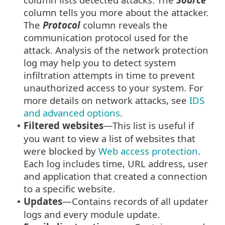
column tells you more about the attacker.
The
Protocol
column reveals the
communication protocol used for the
attack. Analysis of the network protection
log may help you to detect system
infiltration attempts in time to prevent
unauthorized access to your system. For
more details on network attacks, see
IDS
and advanced options
.
Filtered websites
—This list is useful if
•
you want to view a list of websites that
were blocked by
Web access protection
.
Each log includes time, URL address, user
and application that created a connection
to a specific website.
Updates
—Contains records of all updater
•
logs and every module update.