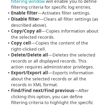
filtering window
will enable you to define
filtering criteria for specific log entries.
Enable filter
—Activates filter settings.
•
Disable filter
—Clears all filter settings (as
•
described above).
Copy/Copy all
—Copies information about
•
the selected records.
Copy cell
—Copies the content of the
•
right-clicked cell.
Delete/Delete all
—Deletes the selected
•
records or all displayed records. This
action requires administrator privileges.
Export/Export all
—Exports information
•
about the selected records or all the
records in XML format.
Find/Find next/Find previous
—After
•
clicking this option, you can define
filtering criteria to highlight the specific