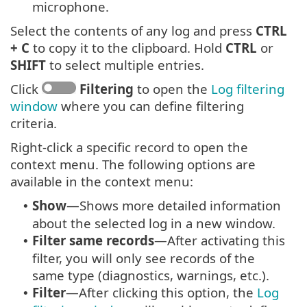
microphone.
Select the contents of any log and press
CTRL
+ C
to copy it to the clipboard. Hold
CTRL
or
SHIFT
to select multiple entries.
Click
Filtering
to open the
Log filtering
window
where you can define filtering
criteria.
Right-click a specific record to open the
context menu. The following options are
available in the context menu:
Show
—Shows more detailed information
•
about the selected log in a new window.
Filter same records
—After activating this
•
filter, you will only see records of the
same type (diagnostics, warnings, etc.).
Filter
—After clicking this option, the
Log
•