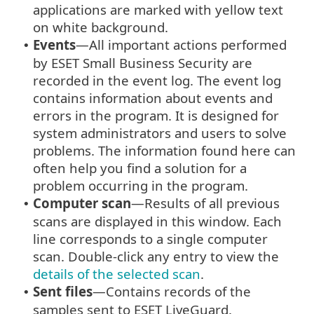
applications are marked with yellow text
on white background.
Events
—All important actions performed
•
by ESET Small Business Security are
recorded in the event log. The event log
contains information about events and
errors in the program. It is designed for
system administrators and users to solve
problems. The information found here can
often help you find a solution for a
problem occurring in the program.
Computer scan
—Results of all previous
•
scans are displayed in this window. Each
line corresponds to a single computer
scan. Double-click any entry to view the
details of the selected scan
.
Sent files
—Contains records of the
•
samples sent to ESET LiveGuard.