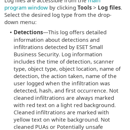
Log files are accessible from the
main
program window
by clicking
Tools
>
Log files
.
Select the desired log type from the drop-
down menu:
Detections
—This log offers detailed
•
information about detections and
infiltrations detected by ESET Small
Business Security. Log information
includes the time of detection, scanner
type, object type, object location, name of
detection, the action taken, name of the
user logged when the infiltration was
detected, hash, and first occurrence. Not
cleaned infiltrations are always marked
with red text on a light red background.
Cleaned infiltrations are marked with
yellow text on white background. Not
cleaned PUAs or Potentially unsafe