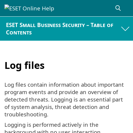
ESET Small Business Security – Table of
Contents
Log files
Log files contain information about important
program events and provide an overview of
detected threats. Logging is an essential part
of system analysis, threat detection and
troubleshooting.
Logging is performed actively in the
background with no user interaction.