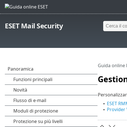
ESET Mail Security
Guida online
Gestio
Personalizzar
ESET RM
•
Provider
•