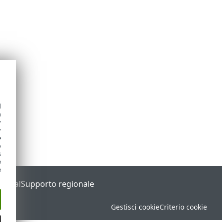
d
h
y
y
e
o
s
e
e
Portal
Supporto regionale
Gestisci cookie
Criterio cookie