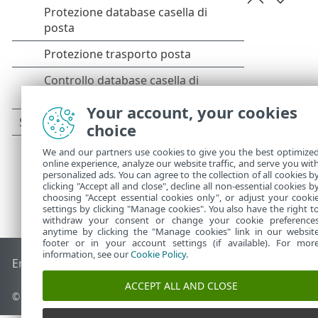
Your account, your cookies
choice
We and our partners use cookies to give you the best optimize
online experience, analyze our website traffic, and serve you wit
personalized ads. You can agree to the collection of all cookies b
clicking "Accept all and close", decline all non-essential cookies b
choosing "Accept essential cookies only", or adjust your cooki
settings by clicking "Manage cookies". You also have the right t
withdraw your consent or change your cookie preference
anytime by clicking the "Manage cookies" link in our websit
footer or in your account settings (if available). For mor
information, see our
Cookie Policy
.
End of Life
ESET Knowledge Base
Forum ESET
ESET Status 
ACCEPT ALL AND CLOSE
© 1992 - 2025 ESET, spol. s r.o. - Tutti i diritti riservati.