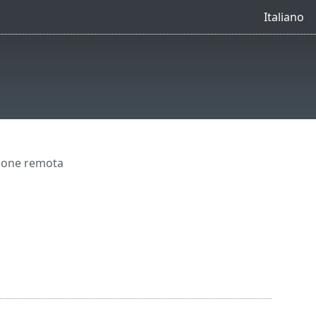
Italiano
ione remota