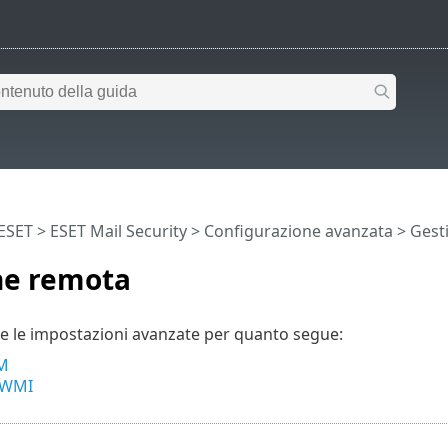
 ESET
>
ESET Mail Security
>
Configurazione avanzata
> Gest
ne remota
e le impostazioni avanzate per quanto segue:
M
 WMI