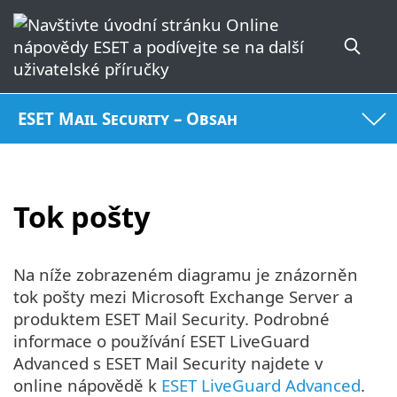
ESET Mail Security – Obsah
Tok pošty
Na níže zobrazeném diagramu je znázorněn
tok pošty mezi Microsoft Exchange Server a
produktem ESET Mail Security. Podrobné
informace o používání ESET LiveGuard
Advanced s ESET Mail Security najdete v
online nápovědě k
ESET LiveGuard Advanced
.