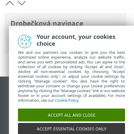
Drobečková navigace
ESET Online nápověda
>
ESET Mail
Your account, your cookies
Security
>
Představení
> Tok pošty
choice
We and our partners use cookies to give you the best
optimized online experience, analyze our website traffic,
and serve you with personalized ads. You can agree to the
collection of all cookies by clicking "Accept all and close",
decline all non-essential cookies by choosing "Accept
essential cookies only", or adjust your cookie settings by
clicking "Manage cookies". You also have the right to
withdraw your consent or change your cookie preferences
Zobrazit verzi pro počítač
anytime by clicking the "Manage cookies" link in our website
footer or in your account settings (if available). For more
End of Life
information, see our
Cookie Policy
.
ESET Databáze znalostí
ESET Forum
ACCEPT ALL AND CLOSE
ESET Status Portal
Regionální podpora
ACCEPT ESSENTIAL COOKIES ONLY