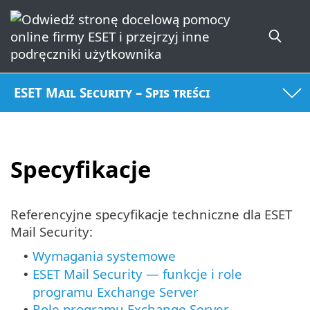
ESET Mail Security – Spis treści
Specyfikacje
Referencyjne specyfikacje techniczne dla ESET
Mail Security:
Wymagania systemowe
•
ESET Mail Security — funkcje i role
•
programu Exchange Server
Role
programu Exchange Server
•