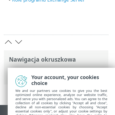
Nawigacja okruszkowa
Pomoc online ESET
>
ESET Mail Security
>
Specyfikacje
Your account, your cookies
choice
We and our partners use cookies to give you the best
optimized online experience, analyze our website traffic,
and serve you with personalized ads. You can agree to the
collection of all cookies by clicking "Accept all and close",
decline all non-essential cookies by choosing "Accept
essential cookies only", or adjust your cookie settings by