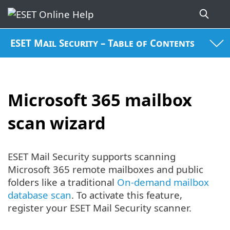
ESET Mail Security – Table of Contents
Microsoft 365 mailbox
scan wizard
ESET Mail Security supports scanning
Microsoft 365 remote mailboxes and public
folders like a traditional
On-demand mailbox
database scan
. To activate this feature,
register your ESET Mail Security scanner.