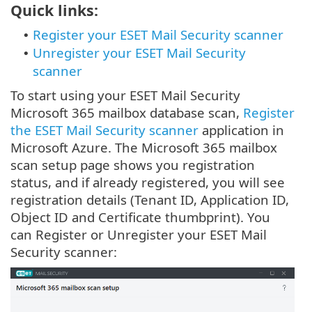
Quick links:
Register your ESET Mail Security scanner
•
Unregister your ESET Mail Security
•
scanner
To start using your ESET Mail Security
Microsoft 365 mailbox database scan,
Register
the ESET Mail Security scanner
application in
Microsoft Azure. The Microsoft 365 mailbox
scan setup page shows you registration
status, and if already registered, you will see
registration details (Tenant ID, Application ID,
Object ID and Certificate thumbprint). You
can Register or Unregister your ESET Mail
Security scanner: