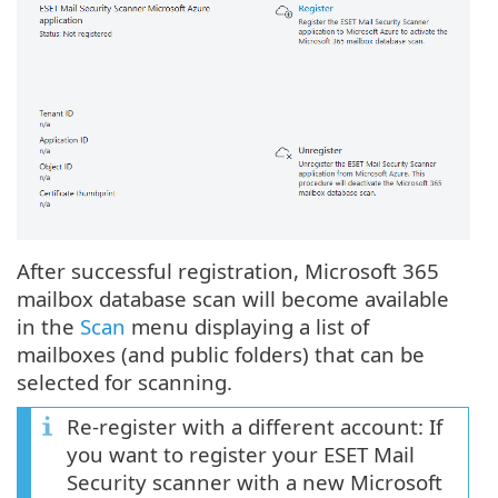
After successful registration, Microsoft 365
mailbox database scan will become available
in the
Scan
menu displaying a list of
mailboxes (and public folders) that can be
selected for scanning.
Re-register with a different account: If
you want to register your ESET Mail
Security scanner with a new Microsoft