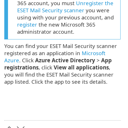
365 account, you must
Unregister the
ESET Mail Security scanner
you were
using with your previous account, and
register
the new Microsoft 365
administrator account.
You can find your ESET Mail Security scanner
registered as an application in
Microsoft
Azure
. Click
Azure Active Directory
>
App
registrations
, click
View all applications
,
you will find the ESET Mail Security scanner
app listed. Click the app to see its details.