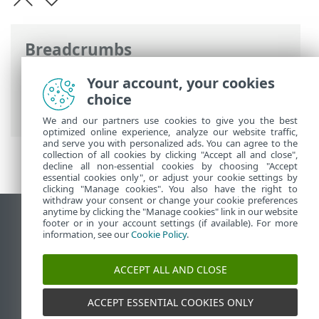
Breadcrumbs
ESET Online Help
>
ESET Mail Security
>
Your account, your cookies
Using ESET Mail Security
> Microsoft 365
choice
mailbox scan wizard
We and our partners use cookies to give you the best
optimized online experience, analyze our website traffic,
and serve you with personalized ads. You can agree to the
collection of all cookies by clicking "Accept all and close",
decline all non-essential cookies by choosing "Accept
essential cookies only", or adjust your cookie settings by
clicking "Manage cookies". You also have the right to
withdraw your consent or change your cookie preferences
anytime by clicking the "Manage cookies" link in our website
View desktop site
footer or in your account settings (if available). For more
information, see our
Cookie Policy
.
End of Life
ESET Knowledgebase
ACCEPT ALL AND CLOSE
ESET Forum
ESET Status Portal
ACCEPT ESSENTIAL COOKIES ONLY
Regional support