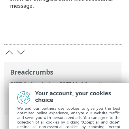
message.
Breadcrumbs
ESET Online Help
>
ESET Mail Security
>
Using ESET Mail Security
>
Microsoft 365
Your account, your cookies
mailbox scan wizard
> Unregister ESET
choice
Mail Security scanner
We and our partners use cookies to give you the best
optimized online experience, analyze our website traffic,
and serve you with personalized ads. You can agree to the
collection of all cookies by clicking "Accept all and close",
decline all non-essential cookies by choosing "Accept