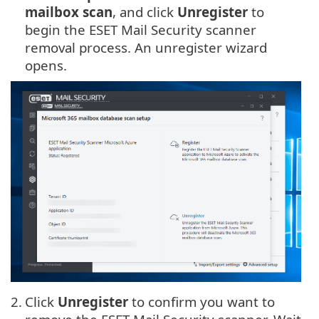
mailbox scan
, and click
Unregister
to
begin the ESET Mail Security scanner
removal process. An unregister wizard
opens.
2.
Click
Unregister
to confirm you want to