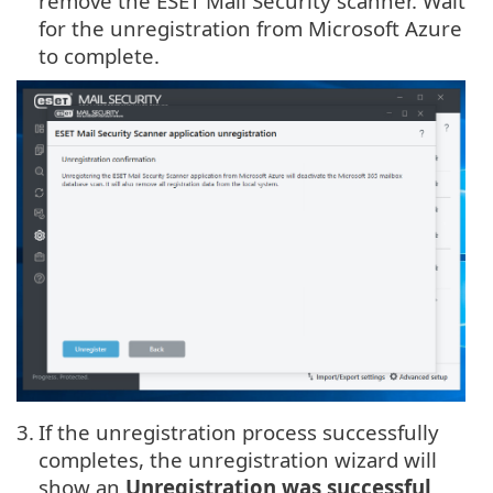
remove the ESET Mail Security scanner. Wait
for the unregistration from Microsoft Azure
to complete.
3.
If the unregistration process successfully
completes, the unregistration wizard will
show an
Unregistration was successful