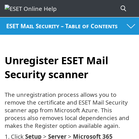
ESET Mail Security – Table of Contents
Unregister ESET Mail
Security scanner
The unregistration process allows you to
remove the certificate and ESET Mail Security
scanner app from Microsoft Azure. This
process also removes local dependencies and
makes the Register option available again.
1.
Click
Setup
>
Server
>
Microsoft 365