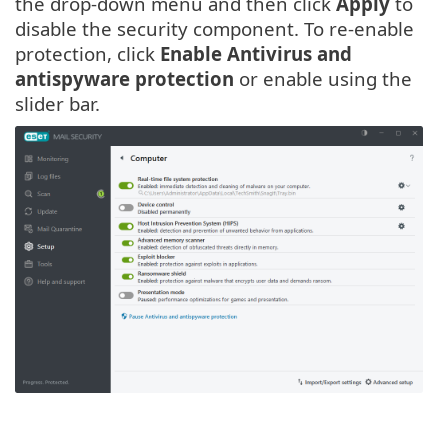
the drop-down menu and then click
Apply
to
disable the security component. To re-enable
protection, click
Enable Antivirus and
antispyware protection
or enable using the
slider bar.