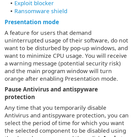
Exploit blocker
•
Ransomware shield
•
Presentation mode
A feature for users that demand
uninterrupted usage of their software, do not
want to be disturbed by pop-up windows, and
want to minimize CPU usage. You will receive
a warning message (potential security risk)
and the main program window will turn
orange after enabling Presentation mode.
Pause Antivirus and antispyware
protection
Any time that you temporarily disable
Antivirus and antispyware protection, you can
select the period of time for which you want
the selected component to be disabled using