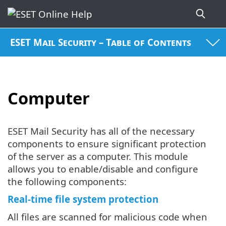
ESET Mail Security – Table of Contents
Computer
ESET Mail Security has all of the necessary
components to ensure significant protection
of the server as a computer. This module
allows you to enable/disable and configure
the following components:
Real-time file system protection
All files are scanned for malicious code when