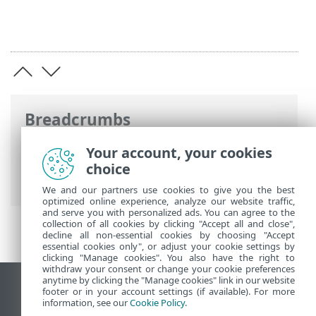
Breadcrumbs
ESET Online Help
>
ESET Mail Security
>
Your account, your cookies
Using ESET Mail Security
>
Setup
>
choice
Computer
We and our partners use cookies to give you the best
optimized online experience, analyze our website traffic,
and serve you with personalized ads. You can agree to the
collection of all cookies by clicking "Accept all and close",
decline all non-essential cookies by choosing "Accept
essential cookies only", or adjust your cookie settings by
clicking "Manage cookies". You also have the right to
withdraw your consent or change your cookie preferences
anytime by clicking the "Manage cookies" link in our website
View desktop site
footer or in your account settings (if available). For more
information, see our
Cookie Policy
.
End of Life