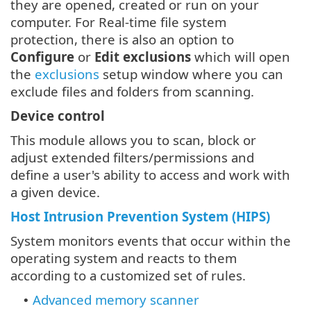
they are opened, created or run on your
computer. For Real-time file system
protection, there is also an option to
Configure
or
Edit exclusions
which will open
the
exclusions
setup window where you can
exclude files and folders from scanning.
Device control
This module allows you to scan, block or
adjust extended filters/permissions and
define a user's ability to access and work with
a given device.
Host Intrusion Prevention System (HIPS)
System monitors events that occur within the
operating system and reacts to them
according to a customized set of rules.
Advanced memory scanner
•