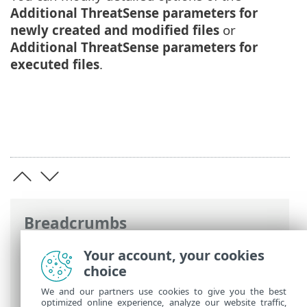
Additional ThreatSense parameters for
newly created and modified files
or
Additional ThreatSense parameters for
executed files
.
Breadcrumbs
ESET Online Help
>
ESET Mail Security
>
Your account, your cookies
Advanced setup
>
Computer
> Real-time
choice
file system protection
We and our partners use cookies to give you the best
optimized online experience, analyze our website traffic,