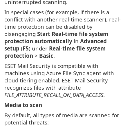
uninterrupted scanning.
In special cases (for example, if there is a
conflict with another real-time scanner), real-
time protection can be disabled by
disengaging
Start Real-time file system
protection automatically
in
Advanced
setup
(
F5
) under
Real-time file system
protection
>
Basic
.
ESET Mail Security is compatible with
machines using Azure File Sync agent with
cloud tiering enabled. ESET Mail Security
recognizes files with attribute
FILE_ATTRIBUTE_RECALL_ON_DATA_ACCESS
.
Media to scan
By default, all types of media are scanned for
potential threats: