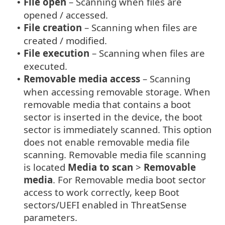
File open
– Scanning when files are
•
opened / accessed.
File creation
– Scanning when files are
•
created / modified.
File execution
– Scanning when files are
•
executed.
Removable media access
– Scanning
•
when accessing removable storage. When
removable media that contains a boot
sector is inserted in the device, the boot
sector is immediately scanned. This option
does not enable removable media file
scanning. Removable media file scanning
is located
Media to scan
>
Removable
media
. For Removable media boot sector
access to work correctly, keep Boot
sectors/UEFI enabled in ThreatSense
parameters.