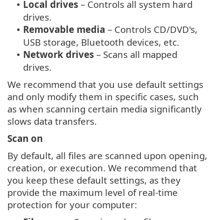
Local drives
– Controls all system hard
•
drives.
Removable media
– Controls CD/DVD's,
•
USB storage, Bluetooth devices, etc.
Network drives
– Scans all mapped
•
drives.
We recommend that you use default settings
and only modify them in specific cases, such
as when scanning certain media significantly
slows data transfers.
Scan on
By default, all files are scanned upon opening,
creation, or execution. We recommend that
you keep these default settings, as they
provide the maximum level of real-time
protection for your computer: