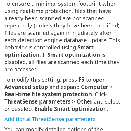
To ensure a minimal system footprint when
using real-time protection, files that have
already been scanned are not scanned
repeatedly (unless they have been modified).
Files are scanned again immediately after
each detection engine database update. This
behavior is controlled using
Smart
optimization
. If
Smart optimization
is
disabled, all files are scanned each time they
are accessed.
To modify this setting, press
F5
to open
Advanced setup
and expand
Computer
>
Real-time file system protection
. Click
ThreatSense parameters
>
Other
and select
or deselect
Enable Smart optimization
.
Additional ThreatSense parameters
You can modify detailed options of the