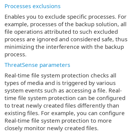
Processes exclusions
Enables you to exclude specific processes. For
example, processes of the backup solution, all
file operations attributed to such excluded
process are ignored and considered safe, thus
minimizing the interference with the backup
process.
ThreatSense parameters
Real-time file system protection checks all
types of media and is triggered by various
system events such as accessing a file. Real-
time file system protection can be configured
to treat newly created files differently than
existing files. For example, you can configure
Real-time file system protection to more
closely monitor newly created files.