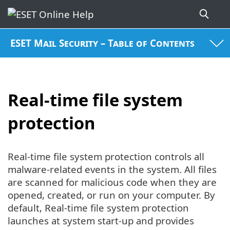
ESET Mail Security – Table of Contents
Real-time file system
protection
Real-time file system protection controls all
malware-related events in the system. All files
are scanned for malicious code when they are
opened, created, or run on your computer. By
default, Real-time file system protection
launches at system start-up and provides