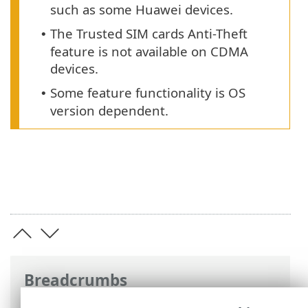
such as some Huawei devices.
The Trusted SIM cards Anti-Theft
•
feature is not available on CDMA
devices.
Some feature functionality is OS
•
version dependent.
Breadcrumbs
ESET Online Help
>
ESET Mobile Security