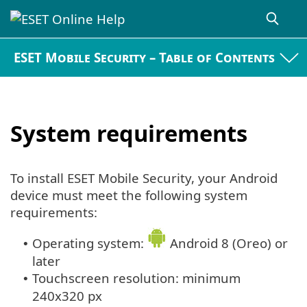
ESET Mobile Security – Table of Contents
System requirements
To install ESET Mobile Security, your Android
device must meet the following system
requirements:
Operating system:
Android 8 (Oreo) or
•
later
Touchscreen resolution: minimum
•
240x320 px