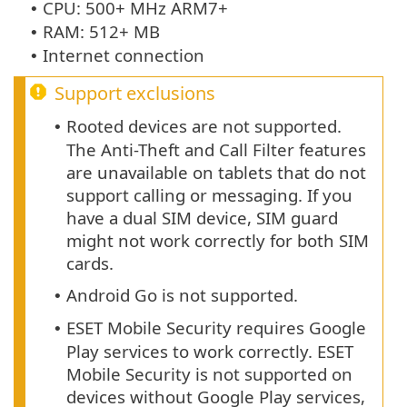
CPU: 500+ MHz ARM7+
•
RAM: 512+ MB
•
Internet connection
•
Support exclusions
Rooted devices are not supported.
•
The Anti-Theft and Call Filter features
are unavailable on tablets that do not
support calling or messaging. If you
have a dual SIM device, SIM guard
might not work correctly for both SIM
cards.
Android Go is not supported.
•
ESET Mobile Security requires Google
•
Play services to work correctly. ESET
Mobile Security is not supported on
devices without Google Play services,