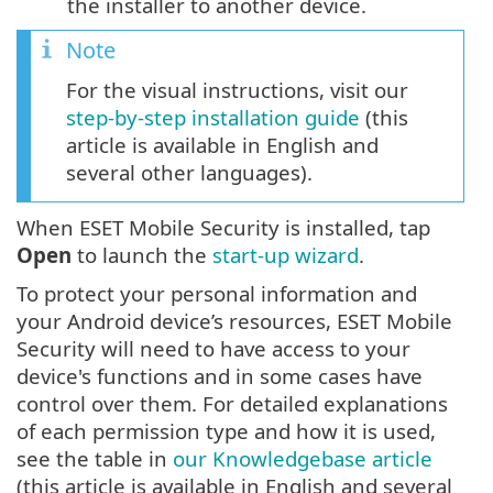
the installer to another device.
Note
For the visual instructions, visit our
step-by-step installation guide
(this
article is available in English and
several other languages).
When ESET Mobile Security is installed, tap
Open
to launch the
start-up wizard
.
To protect your personal information and
your Android device’s resources, ESET Mobile
Security will need to have access to your
device's functions and in some cases have
control over them. For detailed explanations
of each permission type and how it is used,
see the table in
our Knowledgebase article
(this article is available in English and several