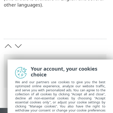
other languages).
Breadcrumbs
Your account, your cookies
ESET Online Help
>
ESET Mobile Security
choice
>
Installation_gp
We and our partners use cookies to give you the best
optimized online experience, analyze our website traffic,
and serve you with personalized ads. You can agree to the
collection of all cookies by clicking "Accept all and close",
decline all non-essential cookies by choosing "Accept
essential cookies only", or adjust your cookie settings by
clicking "Manage cookies". You also have the right to
withdraw your consent or change your cookie preferences