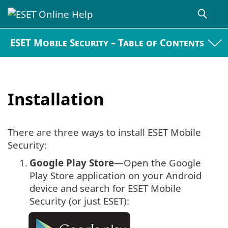
ESET Mobile Security – Table of Contents
Installation
There are three ways to install ESET Mobile
Security:
1.
Google Play Store
—Open the Google
Play Store application on your Android
device and search for ESET Mobile
Security (or just ESET):