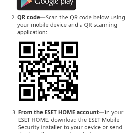
2.
QR code
—Scan the QR code below using
your mobile device and a QR scanning
application:
3.
From the ESET HOME account
—In your
ESET HOME, download the ESET Mobile
Security installer to your device or send