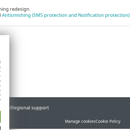
hing redesign
d
Antismishing (SMS protection and Notification protection)
d
h
y
y
e
o
s
e
e
ortal
Regional support
Manage cookies
Cookie Policy