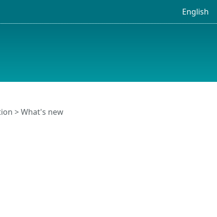
English
tion
> What's new