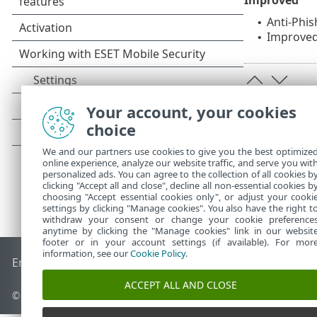
Anti-Phis
•
Improve
•
Your account, your cookies
choice
We and our partners use cookies to give you the best optimize
online experience, analyze our website traffic, and serve you wit
personalized ads. You can agree to the collection of all cookies b
clicking "Accept all and close", decline all non-essential cookies b
choosing "Accept essential cookies only", or adjust your cooki
settings by clicking "Manage cookies". You also have the right t
withdraw your consent or change your cookie preference
anytime by clicking the "Manage cookies" link in our websit
footer or in your account settings (if available). For mor
information, see our
Cookie Policy
.
End of Life
ESET Knowledgebase
ESET Forum
ESET Status P
ACCEPT ALL AND CLOSE
©
1992-2026
ESET, spol. s r.o. - All rights reserved.