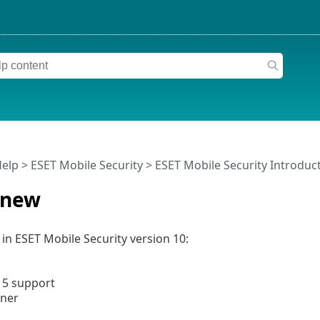
Help
>
ESET Mobile Security
>
ESET Mobile Security Introduc
 new
in ESET Mobile Security version 10:
15 support
nner