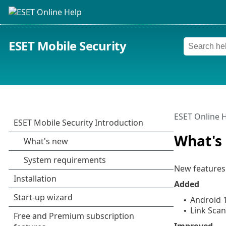
ESET Mobile Security
ESET Online 
What's
New features 
Added
Android 
•
Link Sca
•
Improved