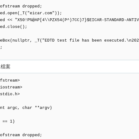
tream dropped;
open(_T("eicar.com"));
< "X50!P%@AP[4\\PZX54(P^)7CC)7}$EICAR-STANDARD-ANTIVI
.close();
Box(nullptr, _T("EDTD test file has been executed.\n202
;
位檔案
fstream>
iostream>
stdio.h>
nt argc, char **argv)
 == 1)
tream dropped;