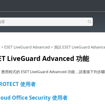
明
>
ESET LiveGuard Advanced
>
測試 ESET LiveGuard Advan
T LiveGuard Advanced 功能
 應用程式的 ESET LiveGuard Advanced 功能，請遵循下列步
PROTECT 使用者
loud Office Security 使用者