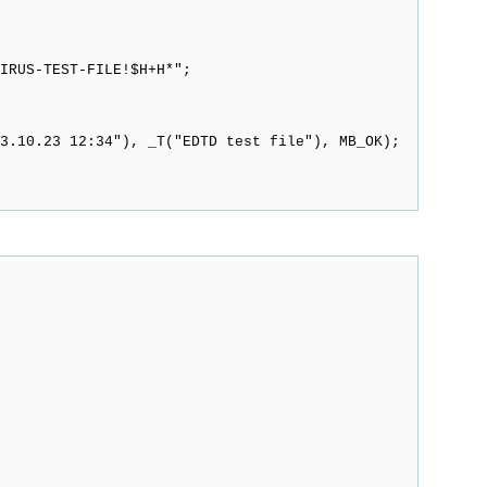
RUS-TEST-FILE!$H+H*";
3.10.23 12:34"), _T("EDTD test file"), MB_OK);