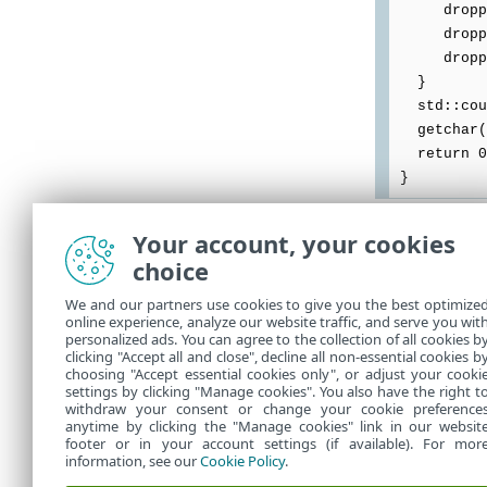
dropped.
dropped <
dropped
}
std::cout
getchar(
return 0
}
Your account, your cookies
如果深層行為檢
choice
深層行為檢查會
案，例如：
We and our partners use cookies to give you the best optimize
online experience, analyze our website traffic, and serve you wit
personalized ads. You can agree to the collection of all cookies b
EdtdTestFi
clicking "Accept all and close", decline all non-essential cookies b
choosing "Accept essential cookies only", or adjust your cooki
settings by clicking "Manage cookies". You also have the right t
withdraw your consent or change your cookie preference
anytime by clicking the "Manage cookies" link in our websit
footer or in your account settings (if available). For mor
information, see our
Cookie Policy
.