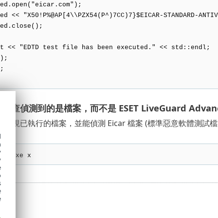
open("eicar.com");
< "X50!P%@AP[4\\PZX54(P^)7CC)7}$EICAR-STANDARD-ANTIVI
.close();
 << "EDTD test file has been executed." << std::endl;
);
;
查偵測到的是檔案，而不是 ESET LiveGuard Advan
監視已執行的檔案，並能偵測 Eicar 檔案 (標準惡意軟體測
d
h
y
le.exe x
y
e
o
s
e
e