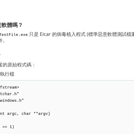
意軟體嗎？
只是 Eicar 的病毒植入程式 (標準惡意軟體測試檔案)。在
TestFile.exe
件。
？
案的原始程式碼：
 可執行檔
fstream>
tchar.h"
windows.h"
nt argc, char **argv)
 == 1)