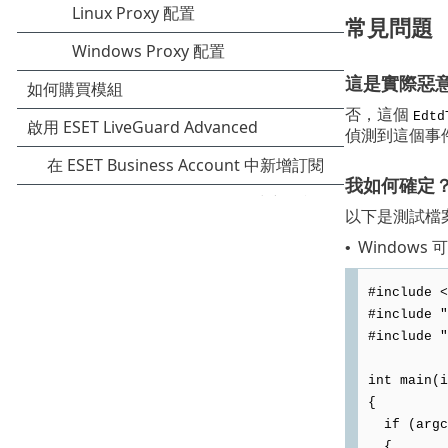
常見問題
這是實際惡
否，這個
Edtd
偵測到這個事
我如何確定
以下是測試檔
Windows
•
#include <
#include "
#include "
int main(i
{
if (argc
{