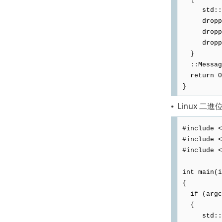
std::ofs
dropped.
dropped <
dropped
}
::Message
return 0
}
Linux 二進
•
#include <
#include <
#include <
int main(i
{
if (argc
{
std::ofs