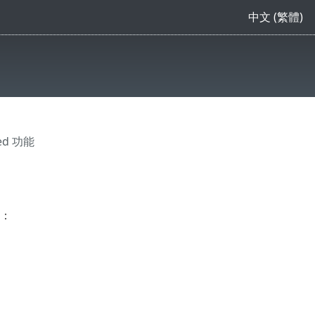
中文 (繁體)
ced 功能
驟：