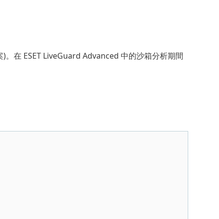
 ESET LiveGuard Advanced 中的沙箱分析期間