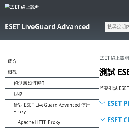
ESET LiveGuard Advanced
ESET 線上說
測試 ESE
若要測試 ESET
ESET 
ESET C