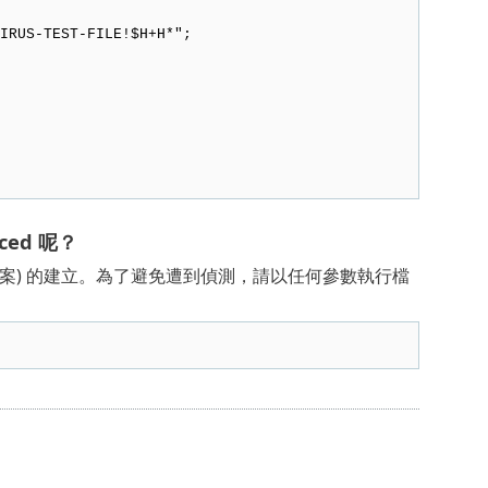
RUS-TEST-FILE!$H+H*";
ced 呢？
試檔案) 的建立。為了避免遭到偵測，請以任何參數執行檔