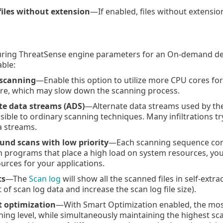
files without extension
—If enabled, files without extensio
ring ThreatSense engine parameters for an On-demand devi
able:
 scanning
—Enable this option to utilize more CPU cores for 
ore, which may slow down the scanning process.
te data streams (ADS)
—Alternate data streams used by the 
isible to ordinary scanning techniques. Many infiltrations t
a streams.
nd scans with low priority
—Each scanning sequence cons
 programs that place a high load on system resources, you
urces for your applications.
ts
—The
Scan log
will show all the scanned files in self-extr
 of scan log data and increase the scan log file size).
 optimization
—With Smart Optimization enabled, the most
nning level, while simultaneously maintaining the highest 