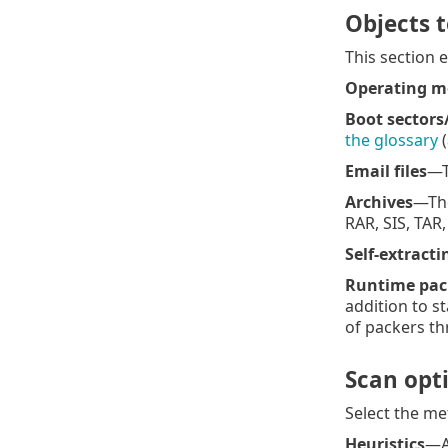
Objects 
This section 
Operating 
Boot sectors
the glossary
(
Email files
—T
Archives
—The
RAR, SIS, TAR
Self-extracti
Runtime pac
addition to st
of packers th
Scan opt
Select the me
Heuristics
—A 