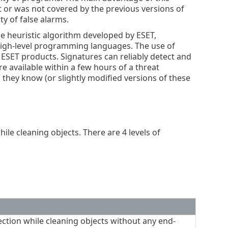
st or was not covered by the previous versions of
ty of false alarms.
e heuristic algorithm developed by ESET,
high-level programming languages. The use of
f ESET products. Signatures can reliably detect and
e available within a few hours of a threat
s they know (or slightly modified versions of these
ile cleaning objects. There are 4 levels of
ction while cleaning objects without any end-