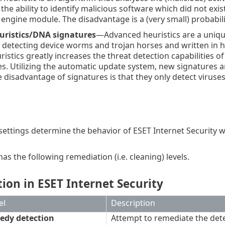
 the ability to identify malicious software which did not exi
 engine module. The disadvantage is a (very small) probabili
uristics/DNA signatures
—Advanced heuristics are a uniqu
 detecting device worms and trojan horses and written in 
istics greatly increases the threat detection capabilities o
ses. Utilizing the automatic update system, new signatures ar
e disadvantage of signatures is that they only detect viruse
settings determine the behavior of ESET Internet Security wh
s the following remediation (i.e. cleaning) levels.
ion in ESET Internet Security
el
Description
edy detection
Attempt to remediate the dete