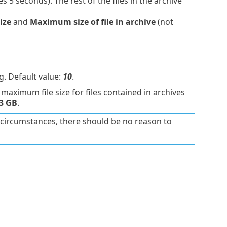
s 5 seconds). The rest of the files in the archive
ize
and
Maximum size of file in archive
(not
. Default value:
10
.
maximum file size for files contained in archives
3 GB
.
circumstances, there should be no reason to