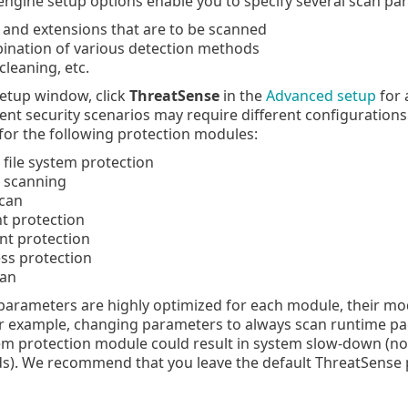
ngine setup options enable you to specify several scan pa
s and extensions that are to be scanned
ination of various detection methods
cleaning, etc.
etup window, click
ThreatSense
in the
Advanced setup
for 
rent security scenarios may require different configurations.
for the following protection modules:
 file system protection
e scanning
scan
 protection
ent protection
ss protection
can
arameters are highly optimized for each module, their modi
r example, changing parameters to always scan runtime pack
tem protection module could result in system slow-down (nor
s). We recommend that you leave the default ThreatSense 