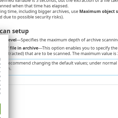
fined variable is 3 seconds, but the extraction of a file take
canned when that time has elapsed.
ning time, including bigger archives, use
Maximum object s
ue to possible security risks).
scan setup
ng level
—Specifies the maximum depth of archive scanning
 of file in archive
—This option enables you to specify the 
e extracted) that are to be scanned. The maximum value is
d
ot recommend changing the default values; under normal 
h
y
 them.
y
e
o
s
e
e