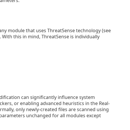
rameters:
any module that uses ThreatSense technology (see
 With this in mind, ThreatSense is individually
fication can significantly influence system
ers, or enabling advanced heuristics in the Real-
mally, only newly-created files are scanned using
parameters unchanged for all modules except