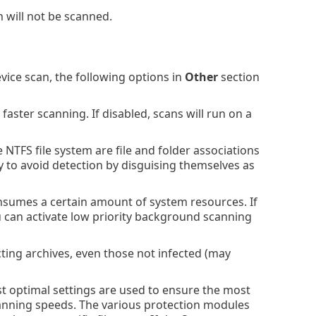
n will not be scanned.
ce scan, the following options in
Other
section
faster scanning. If disabled, scans will run on a
NTFS file system are file and folder associations
ry to avoid detection by disguising themselves as
umes a certain amount of system resources. If
 can activate low priority background scanning
acting archives, even those not infected (may
 optimal settings are used to ensure the most
scanning speeds. The various protection modules