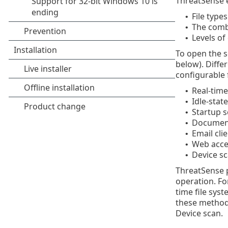
ThreatSense e
File type
•
The comb
•
Levels of 
•
To open the s
below). Diffe
configurable 
Real-time
•
Idle-stat
•
Startup 
•
Document
•
Email cli
•
Web acce
•
Device s
•
ThreatSense p
operation. Fo
time file sys
these method
Device scan.