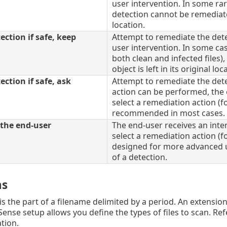
user intervention. In some rare
detection cannot be remediated,
location.
ction if safe, keep
Attempt to remediate the det
user intervention. In some cas
both clean and infected files)
object is left in its original loc
ction if safe, ask
Attempt to remediate the detec
action can be performed, the 
select a remediation action (fo
recommended in most cases.
the end-user
The end-user receives an inte
select a remediation action (fo
designed for more advanced u
of a detection.
ns
s the part of a filename delimited by a period. An extension 
Sense setup allows you define the types of files to scan. Ref
tion.