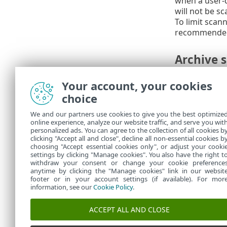
when a user-de
will not be s
To limit scan
recommended d
Archive 
Archive nesti
Your account, your cookies
Maximum size
choice
(when they ar
We and our partners use cookies to give you the best optimize
We do n
online experience, analyze our website traffic, and serve you wit
personalized ads. You can agree to the collection of all cookies b
modify
clicking "Accept all and close", decline all non-essential cookies b
choosing "Accept essential cookies only", or adjust your cooki
settings by clicking "Manage cookies". You also have the right t
withdraw your consent or change your cookie preference
anytime by clicking the "Manage cookies" link in our websit
footer or in your account settings (if available). For mor
information, see our
Cookie Policy
.
ACCEPT ALL AND CLOSE