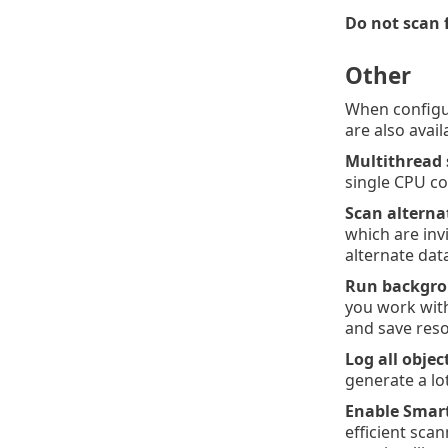
Do not scan 
Other
When configu
are also avail
Multithread
single CPU c
Scan alterna
which are inv
alternate dat
Run backgrou
you work with
and save reso
Log all objec
generate a lot
Enable Smart
efficient sca