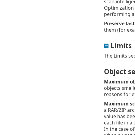
scan intellig
Optimization 
performing a
Preserve las
them (for exa
Limits
The Limits se
Object se
Maximum obj
objects small
reasons for e
Maximum scan
a RAR/ZIP arc
value has bee
each file in a
In the case of