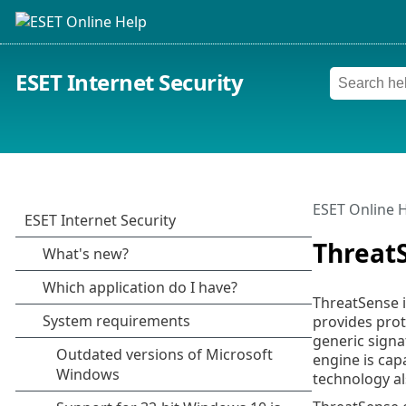
ESET Internet Security
ESET Online 
Threat
ThreatSense i
provides prot
generic signa
engine is cap
technology al