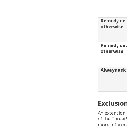
Remedy dete
otherwise
Remedy dete
otherwise
Always ask 
Exclusio
An extension i
of the Threat
more informa