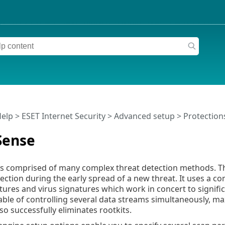
Help
>
ESET Internet Security
>
Advanced setup
>
Protection
Sense
s comprised of many complex threat detection methods. Thi
ection during the early spread of a new threat. It uses a c
tures and virus signatures which work in concert to signifi
able of controlling several data streams simultaneously, ma
so successfully eliminates rootkits.