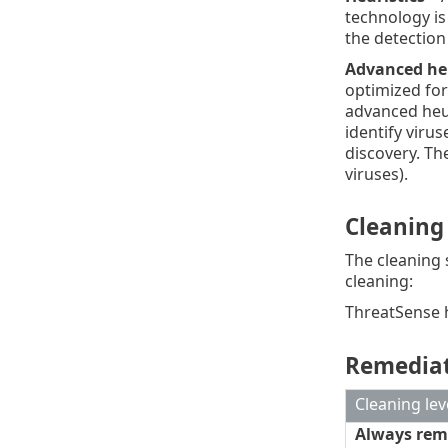
technology is
the detection
Advanced he
optimized for
advanced heur
identify viru
discovery. Th
viruses).
Cleaning
The cleaning 
cleaning:
ThreatSense ha
Remediat
Cleaning lev
Always rem