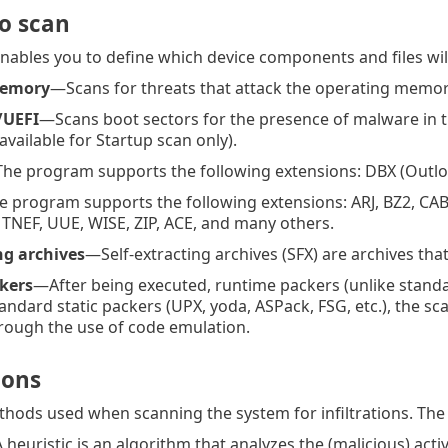
to scan
enables you to define which device components and files will
memory
—Scans for threats that attack the operating memory 
/UEFI
—Scans boot sectors for the presence of malware in 
available for Startup scan only).
he program supports the following extensions: DBX (Outlo
 program supports the following extensions: ARJ, BZ2, CAB
, TNEF, UUE, WISE, ZIP, ACE, and many others.
ng archives
—Self-extracting archives (SFX) are archives tha
kers
—After being executed, runtime packers (unlike stand
andard static packers (UPX, yoda, ASPack, FSG, etc.), the sc
rough the use of code emulation.
ions
thods used when scanning the system for infiltrations. The 
heuristic is an algorithm that analyzes the (malicious) act