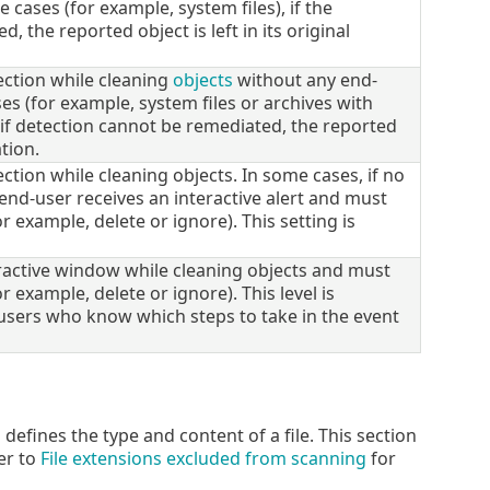
 cases (for example, system files), if the
 the reported object is left in its original
ection while cleaning
objects
without any end-
es (for example, system files or archives with
, if detection cannot be remediated, the reported
ation.
tion while cleaning objects. In some cases, if no
end-user receives an interactive alert and must
r example, delete or ignore). This setting is
ractive window while cleaning objects and must
r example, delete or ignore). This level is
sers who know which steps to take in the event
defines the type and content of a file. This section
er to
File extensions excluded from scanning
for