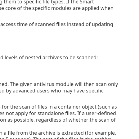
them to specific file types. If the Smart
nse core of the specific modules are applied when
 access time of scanned files instead of updating
d levels of nested archives to be scanned:
d. The given antivirus module will then scan only
nged by advanced users who may have specific
r the scan of files in a container object (such as
s not apply for standalone files. If a user-defined
oon as possible, regardless of whether the scan of
n a file from the archive is extracted (for example,