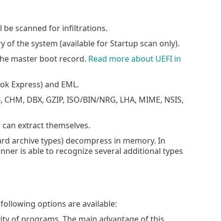
 be scanned for infiltrations.
of the system (available for Startup scan only).
the master boot record.
Read more about UEFI in
ok Express) and EML.
, CHM, DBX, GZIP, ISO/BIN/NRG, LHA, MIME, NSIS,
t can extract themselves.
ard archive types) decompress in memory. In
anner is able to recognize several additional types
following options are available:
ivity of programs. The main advantage of this