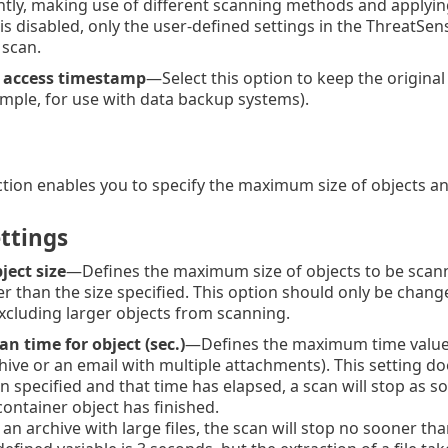
ently, making use of different scanning methods and applying 
is disabled, only the user-defined settings in the ThreatSe
 scan.
t access timestamp
—Select this option to keep the original
mple, for use with data backup systems).
ction enables you to specify the maximum size of objects an
ttings
ect size
—Defines the maximum size of objects to be scanne
er than the size specified. This option should only be cha
xcluding larger objects from scanning.
 time for object (sec.)
—Defines the maximum time value fo
hive or an email with multiple attachments). This setting doe
n specified and that time has elapsed, a scan will stop as s
 container object has finished.
 an archive with large files, the scan will stop no sooner tha