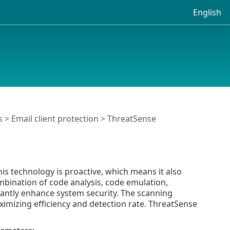
English
s
>
Email client protection
> ThreatSense
s technology is proactive, which means it also
ombination of code analysis, code emulation,
cantly enhance system security. The scanning
ximizing efficiency and detection rate. ThreatSense