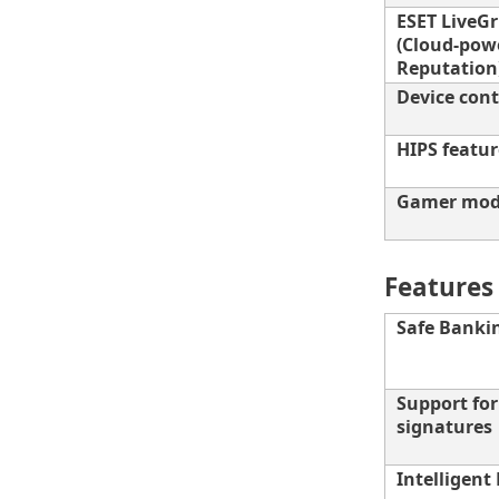
ESET LiveG
(Cloud-pow
Reputation
Device cont
HIPS featur
Gamer mo
Features 
Safe Banki
Support fo
signatures
Intelligent 