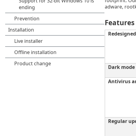
footprint. Our
adware, rootk
Features
Redesigned 
Dark mode
Antivirus 
Regular up