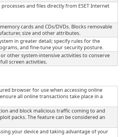
processes and files directly from ESET Internet
es, memory cards and CDs/DVDs. Blocks removable
acturer, size and other attributes.
tem in greater detail; specify rules for the
rograms, and fine-tune your security posture.
r other system-intensive activities to conserve
ll screen activities.
ured browser for use when accessing online
sure all online transactions take place in a
tion and block malicious traffic coming to and
ploit packs. The feature can be considered an
sing your device and taking advantage of your