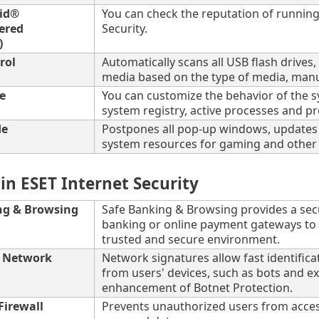
rid®
You can check the reputation of running 
ered
Security.
)
rol
Automatically scans all USB flash driv
media based on the type of media, manuf
e
You can customize the behavior of the sys
system registry, active processes and p
de
Postpones all pop-up windows, updates o
system resources for gaming and other fu
in ESET Internet Security
ng & Browsing
Safe Banking & Browsing provides a sec
banking or online payment gateways to en
trusted and secure environment.
r Network
Network signatures allow fast identifica
from users' devices, such as bots and ex
enhancement of Botnet Protection.
Firewall
Prevents unauthorized users from acces