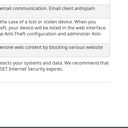
 email communication. Email client antispam
 the case of a lost or stolen device. When you
eft, your device will be listed in the web interface.
 Anti-Theft configuration and administer Anti-
ffensive web content by blocking various website
 protects your systems and data. We recommend that
ET Internet Security expires.