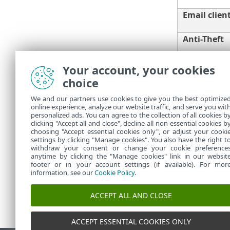
Email clien
Anti-Theft
Your account, your cookies
choice
Parental co
We and our partners use cookies to give you the best optimize
online experience, analyze our website traffic, and serve you wit
You need an a
personalized ads. You can agree to the collection of all cookies b
you renew you
clicking "Accept all and close", decline all non-essential cookies b
choosing "Accept essential cookies only", or adjust your cooki
settings by clicking "Manage cookies". You also have the right t
withdraw your consent or change your cookie preference
anytime by clicking the "Manage cookies" link in our websit
footer or in your account settings (if available). For mor
information, see our
Cookie Policy
.
ACCEPT ALL AND CLOSE
ACCEPT ESSENTIAL COOKIES ONLY