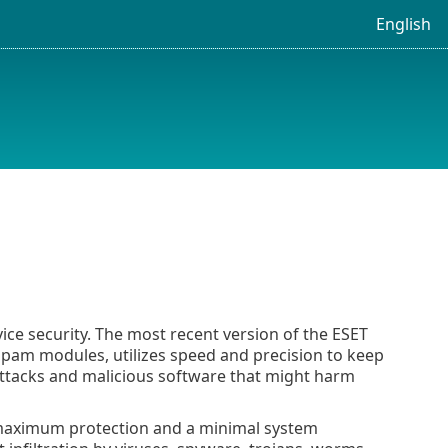
English
ice security. The most recent version of the ESET
pam modules, utilizes speed and precision to keep
r attacks and malicious software that might harm
s maximum protection and a minimal system