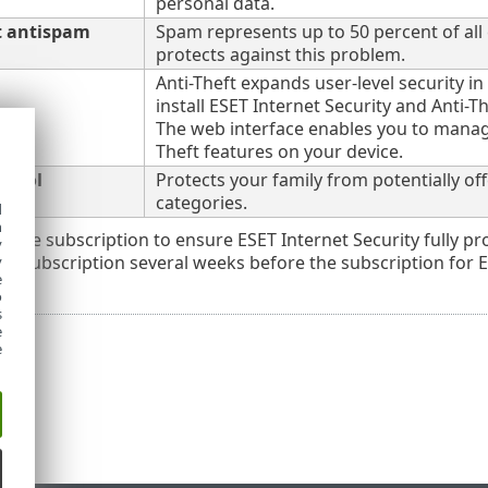
personal data.
t antispam
Spam represents up to 50 percent of all
protects against this problem.
Anti-Theft expands user-level security in
install ESET Internet Security and Anti-Th
The web interface enables you to manage
Theft features on your device.
ntrol
Protects your family from potentially o
categories.
d
h
ctive subscription to ensure ESET Internet Security fully
y
r subscription several weeks before the subscription for ES
y
e
o
s
e
e