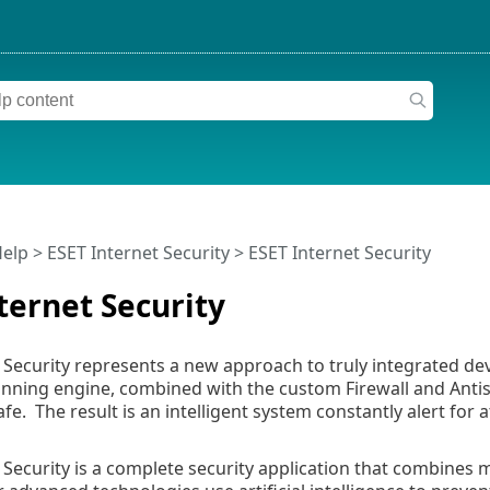
Help
>
ESET Internet Security
>
ESET Internet Security
ternet Security
 Security represents a new approach to truly integrated dev
nning engine, combined with the custom Firewall and Antis
afe. The result is an intelligent system constantly alert fo
 Security is a complete security application that combine