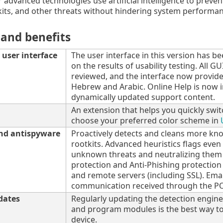
 advanced technologies use artificial intelligence to prevent
its, and other threats without hindering system performan
 and benefits
user interface
The user interface in this version has b
on the results of usability testing. All 
reviewed, and the interface now provide
Hebrew and Arabic. Online Help is now i
dynamically updated support content.
An extension that helps you quickly swit
choose your preferred color scheme in
and antispyware
Proactively detects and cleans more k
rootkits. Advanced heuristics flags eve
unknown threats and neutralizing them
protection and Anti-Phishing protecti
and remote servers (including SSL). Emai
communication received through the PO
dates
Regularly updating the detection engine
and program modules is the best way to
device.