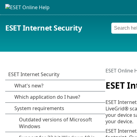
ESET Internet Security
ESET Online 
ESET In
ESET Internet
LiveGrid® sca
your device s
your device.
ESET Internet