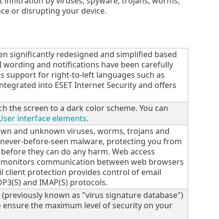
 infiltration by viruses, spyware, trojans, worms,
ce or disrupting your device.
een significantly redesigned and simplified based
GUI wording and notifications have been carefully
s support for right-to-left languages such as
ntegrated into ESET Internet Security and offers
ch the screen to a dark color scheme. You can
User interface elements
.
nown and unknown viruses, worms, trojans and
n never-before-seen malware, protecting you from
 before they can do any harm. Web access
on monitors communication between web browsers
l client protection provides control of email
P3(S) and IMAP(S) protocols.
 (previously known as "virus signature database")
 ensure the maximum level of security on your