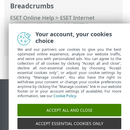
Breadcrumbs
ESET Online Help
>
ESET Internet
Security
>
Working with ESET Internet
Security
>
ESET HOME account
>
Connect
Your account, your cookies
to ESET HOME
> Add device in ESET
choice
HOME
We and our partners use cookies to give you the best
optimized online experience, analyze our website traffic,
and serve you with personalized ads. You can agree to the
collection of all cookies by clicking "Accept all and close",
decline all non-essential cookies by choosing "Accept
essential cookies only", or adjust your cookie settings by
clicking "Manage cookies". You also have the right to
withdraw your consent or change your cookie preferences
anytime by clicking the "Manage cookies" link in our website
View desktop site
footer or in your account settings (if available). For more
information, see our
Cookie Policy
.
End of Life
ESET Knowledgebase
ACCEPT ALL AND CLOSE
ESET Forum
ESET Status Portal
ACCEPT ESSENTIAL COOKIES ONLY
Regional support