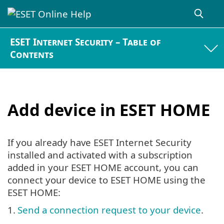
ESET Internet Security – Table of
Contents
Add device in ESET HOME
If you already have ESET Internet Security
installed and activated with a subscription
added in your ESET HOME account, you can
connect your device to ESET HOME using the
ESET HOME:
1.
Send a connection request to your device
.