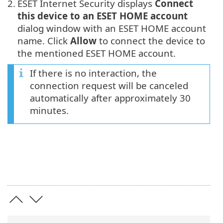
2.
ESET Internet Security displays
Connect
this device to an ESET HOME account
dialog window with an ESET HOME account
name. Click
Allow
to connect the device to
the mentioned ESET HOME account.
If there is no interaction, the
connection request will be canceled
automatically after approximately 30
minutes.