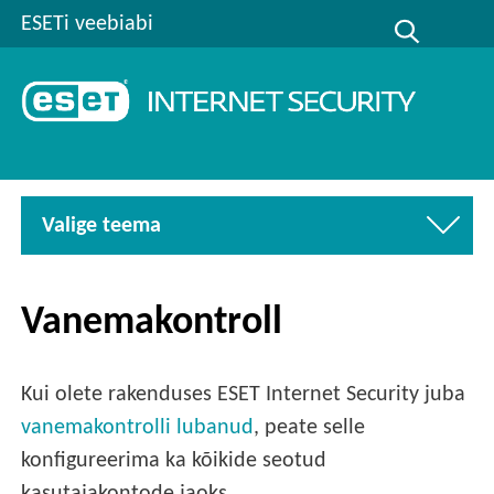
ESETi veebiabi
Valige teema
Vanemakontroll
Kui olete rakenduses ESET Internet Security juba
vanemakontrolli lubanud
, peate selle
konfigureerima ka kõikide seotud