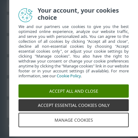
Vaata tavaarvutile mõeldud veebilehte
Your account, your cookies
choice
ESET teadmistebaas
We and our partners use cookies to give you the best
optimized online experience, analyze our website traffic,
and serve you with personalized ads. You can agree to the
collection of all cookies by clicking "Accept all and close",
ESET-i foorum
decline all non-essential cookies by choosing "Accept
essential cookies only", or adjust your cookie settings by
clicking "Manage cookies". You also have the right to
withdraw your consent or change your cookie preferences
Piirkondlik tugi
anytime by clicking the "Manage cookies" link in our website
footer or in your account settings (if available). For more
information, see our
Cookie Policy
.
Halda küpsiseid
ACCEPT ALL AND CLOSE
ACCEPT ESSENTIAL COOKIES ONLY
Muud ESET-i tooted
MANAGE COOKIES
©
1992-2026
ESET, spol. s r.o. – kõik õigused on kaitstud.