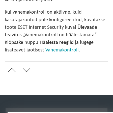
kasutajakontode jaoks.
Kui vanemakontroll on aktiivne, kuid
kasutajakontod pole konfigureeritud, kuvatakse
toote ESET Internet Security kuval
Ülevaade
teavitus „Vanemakontroll on häälestamata“.
Klõpsake nuppu
Häälesta reeglid
ja lugege
lisateavet jaotisest
Vanemakontroll
.