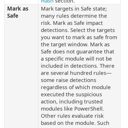
Hash
section.
Mark as
Mark targets in Safe state;
Safe
many rules determine the
risk. Mark as Safe impact
detections. Select the targets
you want to mark as safe from
the target window. Mark as
Safe does not guarantee that
a specific module will not be
included in detections. There
are several hundred rules—
some raise detections
regardless of which module
executed the suspicious
action, including trusted
modules like PowerShell.
Other rules evaluate risk
based on the module. Such