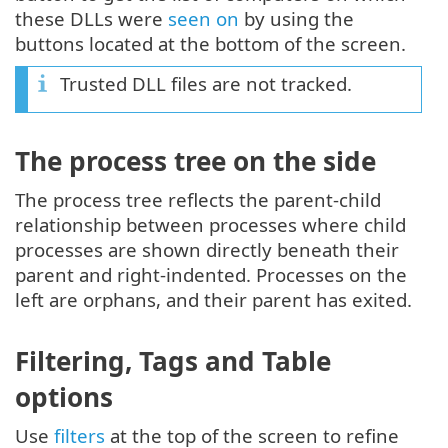
these DLLs were
seen on
by using the
buttons located at the bottom of the screen.
Trusted DLL files are not tracked.
The process tree on the side
The process tree reflects the parent-child
relationship between processes where child
processes are shown directly beneath their
parent and right-indented. Processes on the
left are orphans, and their parent has exited.
Filtering, Tags and Table
options
Use
filters
at the top of the screen to refine