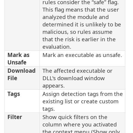
rules consider the “safe” flag.
This flag means that the user
analyzed the module and
determined it is unlikely to be
malicious, so rules assume
that the risk is earlier in the
evaluation.
Mark as
Mark an executable as unsafe.
Unsafe
Download
The affected
executable or
File
DLL's download window
appears.
Tags
Assign detection tags from the
existing list or create custom
tags.
Filter
Show quick filters on the
column where you activated
the context menu (Show only