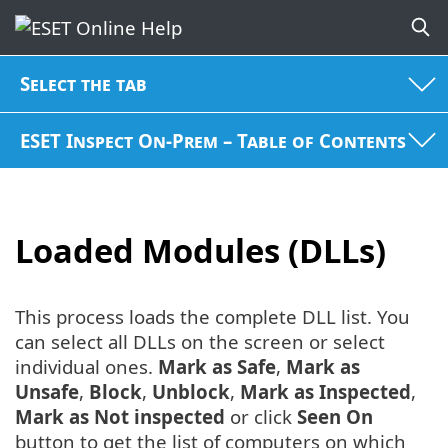
Select the tab
ESET Inspect On-Prem – Table of Contents
Loaded Modules (DLLs)
This process loads the complete DLL list. You
can select all DLLs on the screen or select
individual ones.
Mark as Safe
,
Mark as
Unsafe
,
Block
,
Unblock
,
Mark as Inspected
,
Mark as Not inspected
or click
Seen On
button to get the list of computers on which