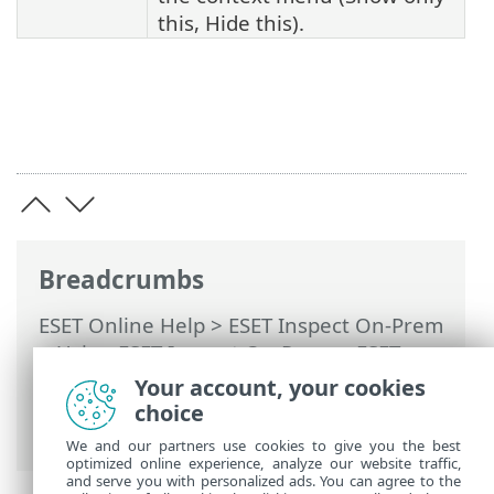
this, Hide this).
Breadcrumbs
ESET Online Help
>
ESET Inspect On-Prem
>
Using ESET Inspect On-Prem
>
ESET
Inspect On-Prem Main Menu
>
Your account, your cookies
Executables
>
Processes
> Loaded
choice
Modules (DLLs)
We and our partners use cookies to give you the best
optimized online experience, analyze our website traffic,
and serve you with personalized ads. You can agree to the