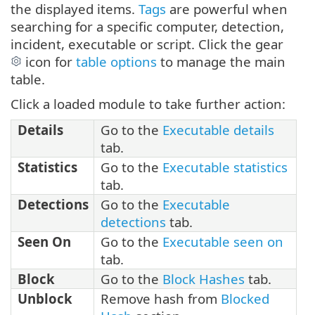
the displayed items.
Tags
are powerful when
searching for a specific computer, detection,
incident, executable or script. Click the gear
icon for
table options
to manage the main
table.
Click a loaded module to take further action:
Details
Go to the
Executable details
tab.
Statistics
Go to the
Executable statistics
tab.
Detections
Go to the
Executable
detections
tab.
Seen On
Go to the
Executable seen on
tab.
Block
Go to the
Block Hashes
tab.
Unblock
Remove hash from
Blocked