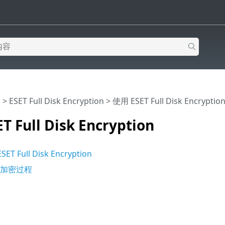
助
>
ESET Full Disk Encryption
>
使用 ESET Full Disk Encryptio
 Full Disk Encryption
 Full Disk Encryption
端加密过程