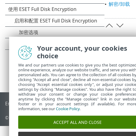
解密/卸载
•
Your account, your cookies
choice
We and our partners use cookies to give you the best optimize
online experience, analyze our website traffic, and serve you wit
personalized ads. You can agree to the collection of all cookies b
clicking "Accept all and close", decline all non-essential cookies b
choosing "Accept essential cookies only", or adjust your cooki
settings by clicking "Manage cookies". You also have the right t
withdraw your consent or change your cookie preference
anytime by clicking the "Manage cookies" link in our websit
End of Life
ESET 知识库
ESET 论坛
ESET Status Portal
区域支
footer or in your account settings (if available). For mor
information, see our
Cookie Policy
.
© 1992 - 2026 ESET, spol. s r.o. - 保留所有权利。
ACCEPT ALL AND CLOSE