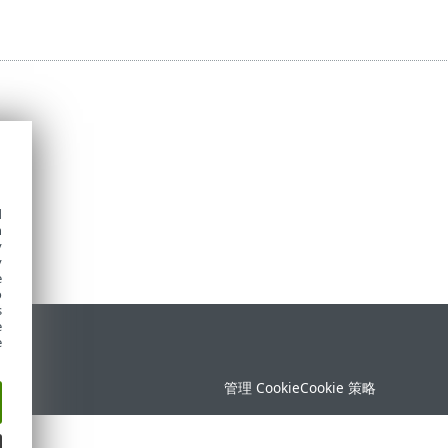
d
h
y
y
e
o
s
e
持
e
管理 Cookie
Cookie 策略