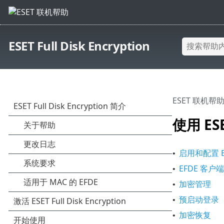
ESET Full Disk Encryption
ESET 联机帮
使用 ESET
启用和配置 ESET
•
EFDE 客户
•
加密管理
•
预启动登录
•
加密恢复
•