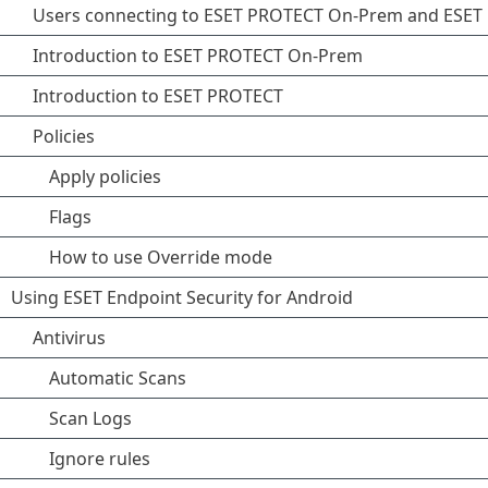
Users connecting to ESET PROTECT On-Prem and ESE
Introduction to ESET PROTECT On-Prem
Introduction to ESET PROTECT
Policies
Apply policies
Flags
How to use Override mode
Using ESET Endpoint Security for Android
Antivirus
Automatic Scans
Scan Logs
Ignore rules