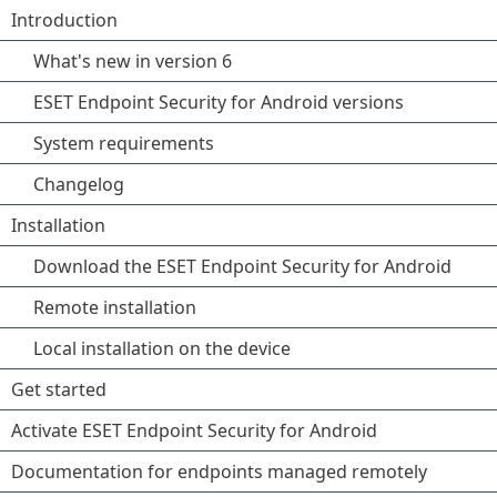
Introduction
What's new in version 6
ESET Endpoint Security for Android versions
System requirements
Changelog
Installation
Download the ESET Endpoint Security for Android
Remote installation
Local installation on the device
Get started
Activate ESET Endpoint Security for Android
Documentation for endpoints managed remotely