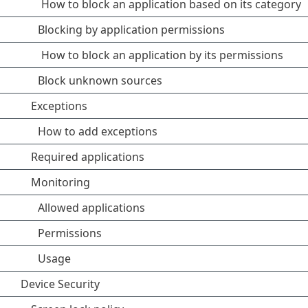
How to block an application based on its category
Blocking by application permissions
How to block an application by its permissions
Block unknown sources
Exceptions
How to add exceptions
Required applications
Monitoring
Allowed applications
Permissions
Usage
Device Security