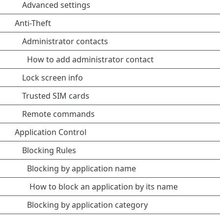
Advanced settings
Anti-Theft
Administrator contacts
How to add administrator contact
Lock screen info
Trusted SIM cards
Remote commands
Application Control
Blocking Rules
Blocking by application name
How to block an application by its name
Blocking by application category