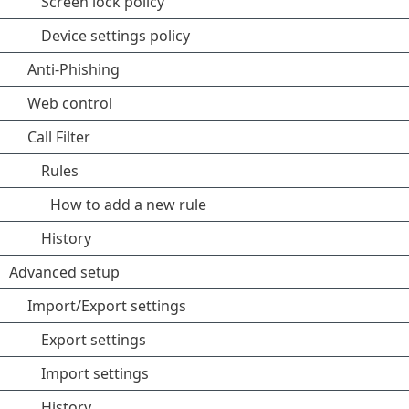
Screen lock policy
Device settings policy
Anti-Phishing
Web control
Call Filter
Rules
How to add a new rule
History
Advanced setup
Import/Export settings
Export settings
Import settings
History