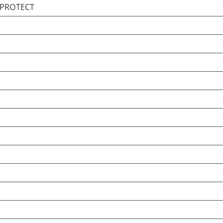
T PROTECT