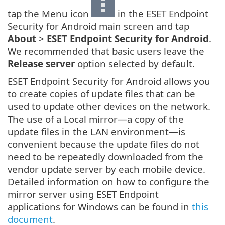
tap the Menu icon
in the ESET Endpoint
Security for Android main screen and tap
About
>
ESET Endpoint Security for Android
.
We recommended that basic users leave the
Release server
option selected by default.
ESET Endpoint Security for Android allows you
to create copies of update files that can be
used to update other devices on the network.
The use of a Local mirror—a copy of the
update files in the LAN environment—is
convenient because the update files do not
need to be repeatedly downloaded from the
vendor update server by each mobile device.
Detailed information on how to configure the
mirror server using ESET Endpoint
applications for Windows can be found in
this
document
.