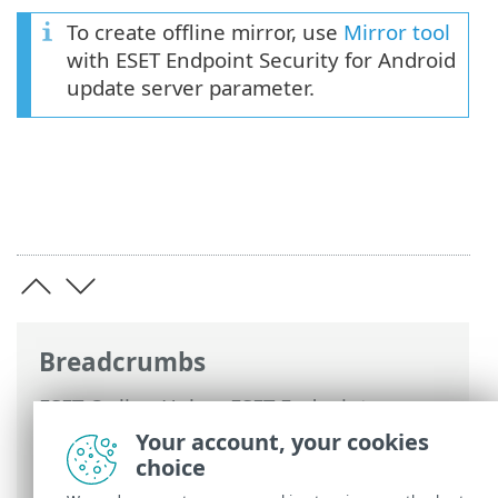
To create offline mirror, use
Mirror tool
with ESET Endpoint Security for Android
update server parameter.
Breadcrumbs
ESET Online Help
>
ESET Endpoint
Security for Android
>
Using ESET
Your account, your cookies
Endpoint Security for Android >
Antivirus
choice
> Advanced settings