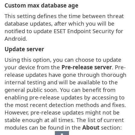
Custom max database age
This setting defines the time between threat
database updates, after which you will be
notified to update ESET Endpoint Security for
Android.
Update server
Using this option, you can choose to update
your device from the
Pre-release server
. Pre-
release updates have gone through thorough
internal testing and will be available to the
general public soon. You can benefit from
enabling pre-release updates by accessing to
the most recent detection methods and fixes.
However, pre-release updates might not be
stable enough at all times. The list of current
modules can be found in the
About
section: