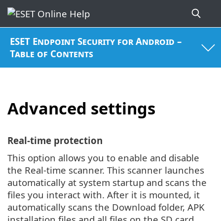
ESET Endpoint Security for Android –
Table of Contents
Advanced settings
Real-time protection
This option allows you to enable and disable
the Real-time scanner. This scanner launches
automatically at system startup and scans the
files you interact with. After it is mounted, it
automatically scans the Download folder, APK
installation files and all files on the SD card.