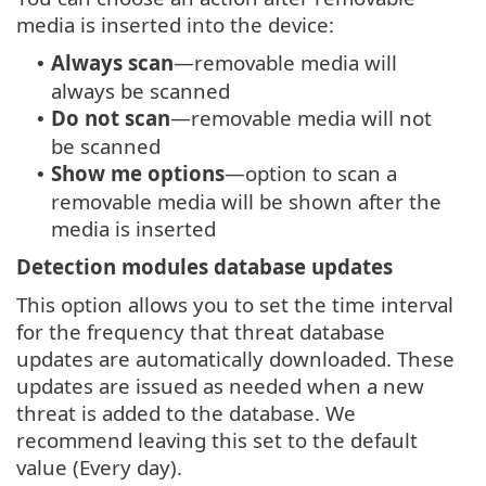
media is inserted into the device:
Always scan
—removable media will
•
always be scanned
Do not scan
—removable media will not
•
be scanned
Show me options
—option to scan a
•
removable media will be shown after the
media is inserted
Detection modules database updates
This option allows you to set the time interval
for the frequency that threat database
updates are automatically downloaded. These
updates are issued as needed when a new
threat is added to the database. We
recommend leaving this set to the default
value (Every day).