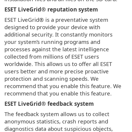
ESET LiveGrid® reputation system
ESET LiveGrid® is a preventative system
designed to provide your device with
additional security. It constantly monitors
your system’s running programs and
processes against the latest intelligence
collected from millions of ESET users
worldwide. This allows us to offer all ESET
users better and more precise proactive
protection and scanning speeds. We
recommend that you enable this feature. We
recommend that you enable this feature.
ESET LiveGrid® feedback system
The feedback system allows us to collect
anonymous statistics, crash reports and
diagnostics data about suspicious objects,