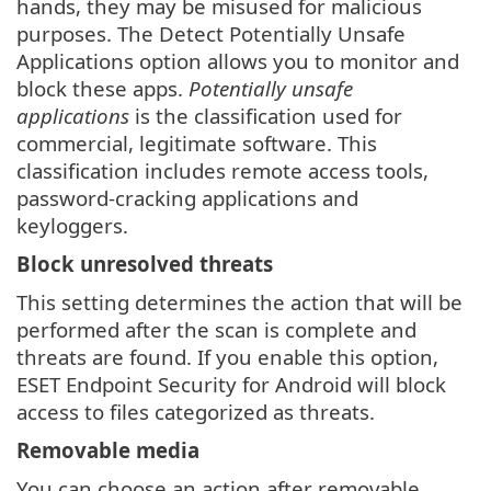
hands, they may be misused for malicious
purposes. The Detect Potentially Unsafe
Applications option allows you to monitor and
block these apps.
Potentially unsafe
applications
is the classification used for
commercial, legitimate software. This
classification includes remote access tools,
password-cracking applications and
keyloggers.
Block unresolved threats
This setting determines the action that will be
performed after the scan is complete and
threats are found. If you enable this option,
ESET Endpoint Security for Android will block
access to files categorized as threats.
Removable media
You can choose an action after removable