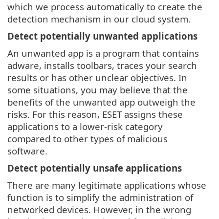
which we process automatically to create the
detection mechanism in our cloud system.
Detect potentially unwanted applications
An unwanted app is a program that contains
adware, installs toolbars, traces your search
results or has other unclear objectives. In
some situations, you may believe that the
benefits of the unwanted app outweigh the
risks. For this reason, ESET assigns these
applications to a lower-risk category
compared to other types of malicious
software.
Detect potentially unsafe applications
There are many legitimate applications whose
function is to simplify the administration of
networked devices. However, in the wrong