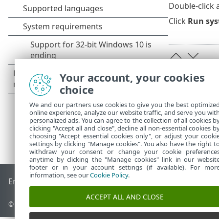
Double-click 
Click
Run sys
Your account, your cookies
choice
We and our partners use cookies to give you the best optimize
online experience, analyze our website traffic, and serve you wit
personalized ads. You can agree to the collection of all cookies b
clicking "Accept all and close", decline all non-essential cookies b
choosing "Accept essential cookies only", or adjust your cooki
settings by clicking "Manage cookies". You also have the right t
withdraw your consent or change your cookie preference
anytime by clicking the "Manage cookies" link in our websit
footer or in your account settings (if available). For mor
information, see our
Cookie Policy
.
End of Life
ESET Knowledgebase
ESET Forum
ESET Status P
ACCEPT ALL AND CLOSE
© 1992 - 2026 ESET, spol. s r.o. - All rights reserved.