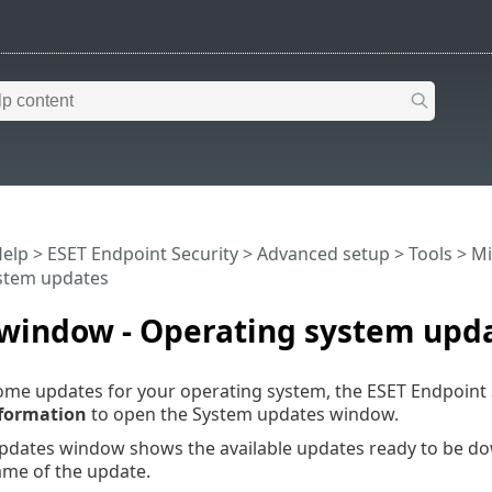
Help
>
ESET Endpoint Security
>
Advanced setup
>
Tools
>
Mi
stem updates
 window - Operating system upd
some updates for your operating system, the ESET Endpoint
formation
to open the System updates window.
pdates window shows the available updates ready to be dow
ame of the update.