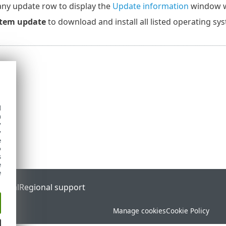
any update row to display the
Update information
window wi
tem update
to download and install all listed operating sy
d
h
y
y
e
o
s
e
e
ortal
Regional support
Manage cookies
Cookie Policy