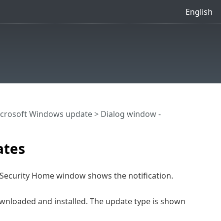
English
crosoft Windows update
> Dialog window -
ates
 Security Home window shows the notification.
nloaded and installed. The update type is shown