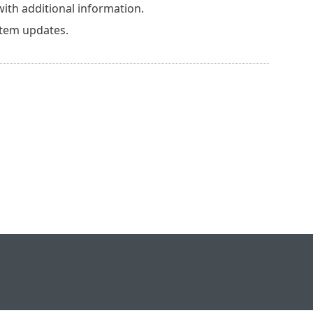
th additional information.
stem updates.