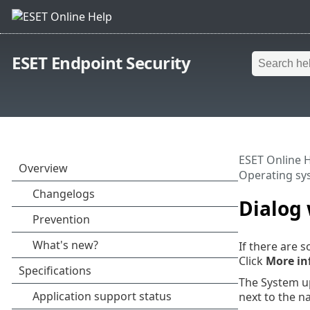
ESET Endpoint Security
ESET Online 
Operating sy
Dialog
If there are 
Click
More in
The System u
next to the n