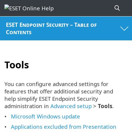
ESET Endpoint Security – Table of
Contents
Tools
You can configure advanced settings for
features that offer additional security and
help simplify ESET Endpoint Security
administration in
Advanced setup
>
Tools
.
Microsoft Windows update
Applications excluded from Presentation