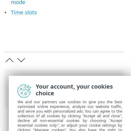
mode
Time slots
Breadcrumbs
Your account, your cookies
ESET Online Help
>
ESET Endpoint
choice
Security
>
Advanced setup
> Tools
We and our partners use cookies to give you the best
optimized online experience, analyze our website traffic,
and serve you with personalized ads. You can agree to the
collection of all cookies by clicking "Accept all and close",
decline all non-essential cookies by choosing "Accept
essential cookies only", or adjust your cookie settings by
clicking "Manage cookies". You also have the right to