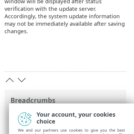
window will be displayed after status
verification with the update server.
Accordingly, the system update information
may not be immediately available after saving
changes.
Breadcrumbs
ESET Online Help
>
ESET Endpoint
Your account, your cookies
Security
>
Advanced setup
>
Tools
>
choice
Microsoft Windows update
We and our partners use cookies to give you the best