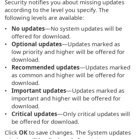
Security notifies you about missing updates
according to the level you specify. The
following levels are available:
No updates
—No system updates will be
offered for download.
Optional updates
—Updates marked as
low priority and higher will be offered for
download.
Recommended updates
—Updates marked
as common and higher will be offered for
download.
Important updates
—Updates marked as
important and higher will be offered for
download.
Critical updates
—Only critical updates will
be offered for download.
Click
OK
to save changes. The System updates