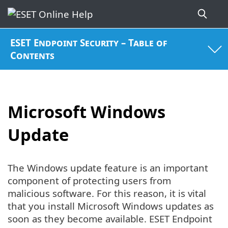
ESET Endpoint Security – Table of
Contents
Microsoft Windows
Update
The Windows update feature is an important
component of protecting users from
malicious software. For this reason, it is vital
that you install Microsoft Windows updates as
soon as they become available. ESET Endpoint