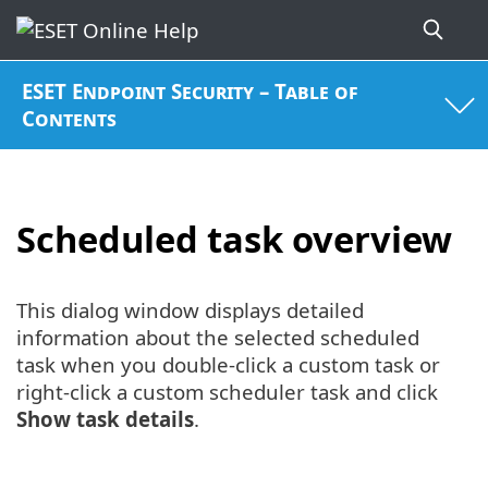
ESET Endpoint Security – Table of
Contents
Scheduled task overview
This dialog window displays detailed
information about the selected scheduled
task when you double-click a custom task or
right-click a custom scheduler task and click
Show task details
.