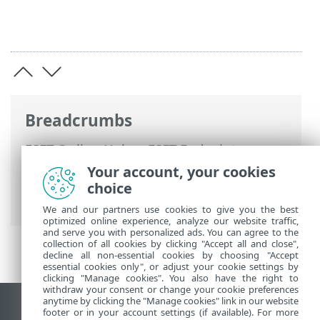
Breadcrumbs
ESET Online Help
>
ESET Endpoint
Security
>
Using ESET Endpoint Security
>
Your account, your cookies
Tools
>
Scheduler
> Dialog windows -
choice
Scheduler > Scheduled task overview
We and our partners use cookies to give you the best
optimized online experience, analyze our website traffic,
and serve you with personalized ads. You can agree to the
collection of all cookies by clicking "Accept all and close",
decline all non-essential cookies by choosing "Accept
essential cookies only", or adjust your cookie settings by
clicking "Manage cookies". You also have the right to
withdraw your consent or change your cookie preferences
anytime by clicking the "Manage cookies" link in our website
View desktop site
footer or in your account settings (if available). For more