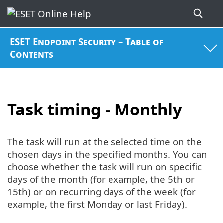
ESET Endpoint Security – Table of
Contents
Task timing - Monthly
The task will run at the selected time on the
chosen days in the specified months. You can
choose whether the task will run on specific
days of the month (for example, the 5th or
15th) or on recurring days of the week (for
example, the first Monday or last Friday).