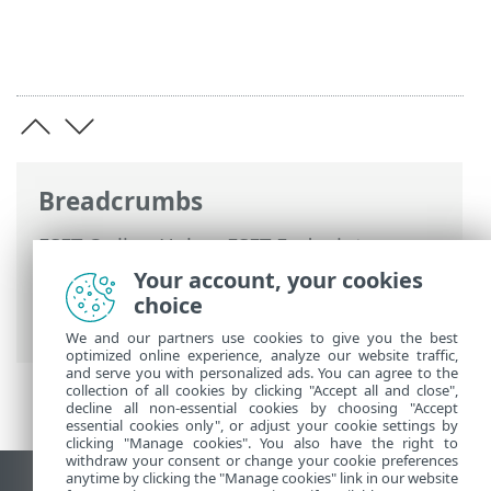
Breadcrumbs
ESET Online Help
>
ESET Endpoint
Security
>
Using ESET Endpoint Security
>
Your account, your cookies
Tools
>
Scheduler
> Dialog windows -
choice
Scheduler > Task timing - Monthly
We and our partners use cookies to give you the best
optimized online experience, analyze our website traffic,
and serve you with personalized ads. You can agree to the
collection of all cookies by clicking "Accept all and close",
decline all non-essential cookies by choosing "Accept
essential cookies only", or adjust your cookie settings by
clicking "Manage cookies". You also have the right to
withdraw your consent or change your cookie preferences
anytime by clicking the "Manage cookies" link in our website