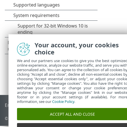
Your account, your cookies
choice
We and our partners use cookies to give you the best optimize
online experience, analyze our website traffic, and serve you wit
personalized ads. You can agree to the collection of all cookies b
clicking "Accept all and close", decline all non-essential cookies b
choosing "Accept essential cookies only", or adjust your cooki
settings by clicking "Manage cookies". You also have the right t
withdraw your consent or change your cookie preference
anytime by clicking the "Manage cookies" link in our websit
footer or in your account settings (if available). For mor
information, see our
Cookie Policy
.
End of Life
ESET Knowledgebase
ESET Forum
ESET Status P
ACCEPT ALL AND CLOSE
© 1992 - 2026 ESET, spol. s r.o. - All rights reserved.