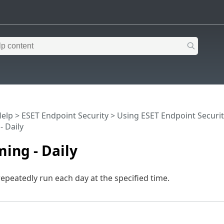
Help
>
ESET Endpoint Security
>
Using ESET Endpoint Securit
- Daily
ming - Daily
repeatedly run each day at the specified time.