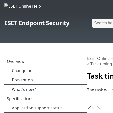
ESET Endpoint Security
ESET Online 
> Task timing 
Task ti
The task will 