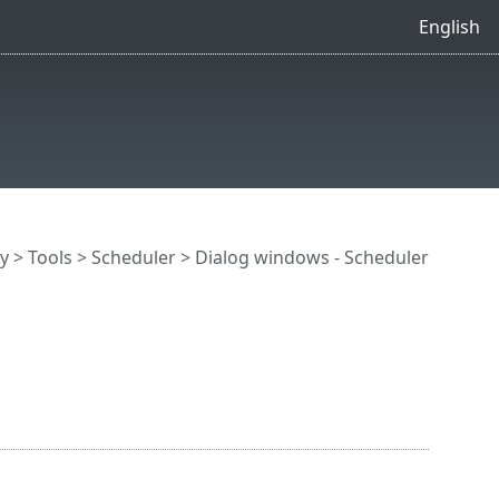
English
y
>
Tools
>
Scheduler
> Dialog windows - Scheduler