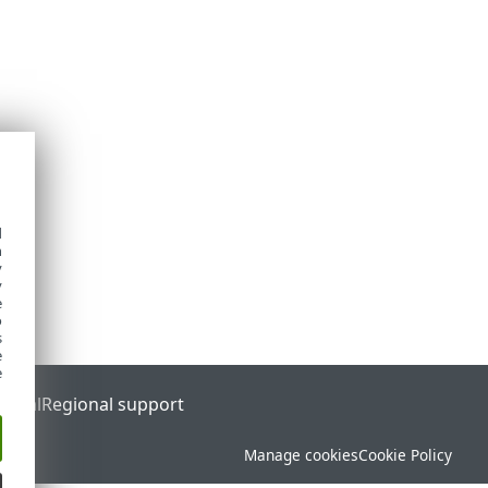
d
h
y
y
e
o
s
e
e
ortal
Regional support
Manage cookies
Cookie Policy