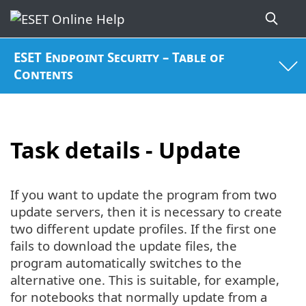
ESET Endpoint Security – Table of
Contents
Task details - Update
If you want to update the program from two
update servers, then it is necessary to create
two different update profiles. If the first one
fails to download the update files, the
program automatically switches to the
alternative one. This is suitable, for example,
for notebooks that normally update from a