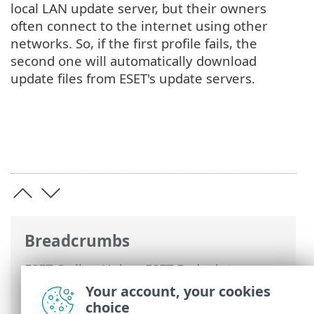
local LAN update server, but their owners
often connect to the internet using other
networks. So, if the first profile fails, the
second one will automatically download
update files from ESET's update servers.
Breadcrumbs
ESET Online Help
>
ESET Endpoint
Security
>
Using ESET Endpoint Security
>
Your account, your cookies
Tools
>
Scheduler
> Dialog windows -
choice