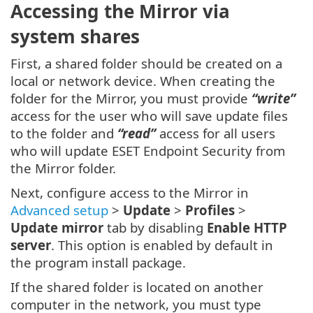
Accessing the Mirror via
system shares
First, a shared folder should be created on a
local or network device. When creating the
folder for the Mirror, you must provide
“write”
access for the user who will save update files
to the folder and
“read”
access for all users
who will update ESET Endpoint Security from
the Mirror folder.
Next, configure access to the Mirror in
Advanced setup
>
Update
>
Profiles
>
Update mirror
tab by disabling
Enable HTTP
server
. This option is enabled by default in
the program install package.
If the shared folder is located on another
computer in the network, you must type