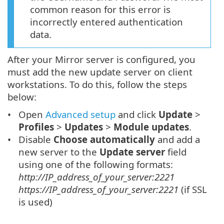
common reason for this error is
incorrectly entered authentication
data.
After your Mirror server is configured, you
must add the new update server on client
workstations. To do this, follow the steps
below:
Open
Advanced setup
and click
Update
>
Profiles
>
Updates
>
Module updates
.
Disable
Choose automatically
and add a
new server to the
Update server
field
using one of the following formats:
http://IP_address_of_your_server:2221
https://IP_address_of_your_server:2221
(if SSL
is used)