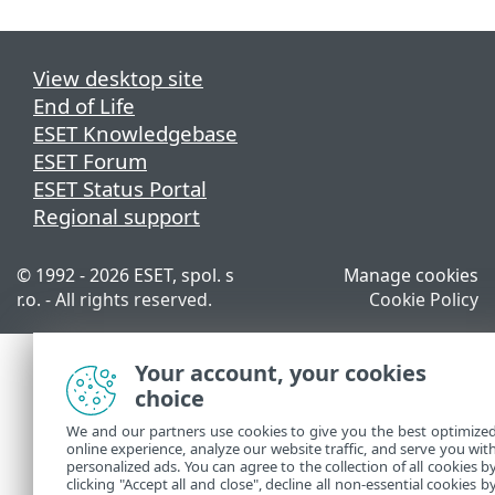
View desktop site
End of Life
ESET Knowledgebase
ESET Forum
ESET Status Portal
Regional support
© 1992 - 2026 ESET, spol. s
Manage cookies
r.o. - All rights reserved.
Cookie Policy
Your account, your cookies
choice
We and our partners use cookies to give you the best optimize
online experience, analyze our website traffic, and serve you wit
personalized ads. You can agree to the collection of all cookies b
clicking "Accept all and close", decline all non-essential cookies b