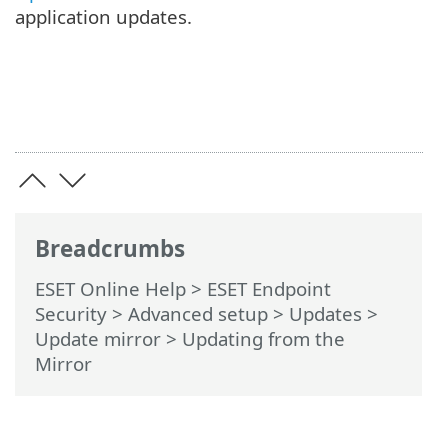
application updates.
Breadcrumbs
ESET Online Help
>
ESET Endpoint
Security
>
Advanced setup
>
Updates
>
Update mirror
> Updating from the
Mirror