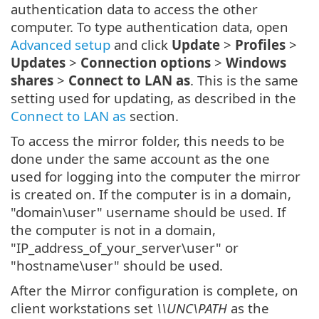
authentication data to access the other
computer. To type authentication data, open
Advanced setup
and click
Update
>
Profiles
>
Updates
>
Connection options
>
Windows
shares
>
Connect to LAN as
. This is the same
setting used for updating, as described in the
Connect to LAN as
section.
To access the mirror folder, this needs to be
done under the same account as the one
used for logging into the computer the mirror
is created on. If the computer is in a domain,
"domain\user" username should be used. If
the computer is not in a domain,
"IP_address_of_your_server\user" or
"hostname\user" should be used.
After the Mirror configuration is complete, on
client workstations set
\\UNC\PATH
as the