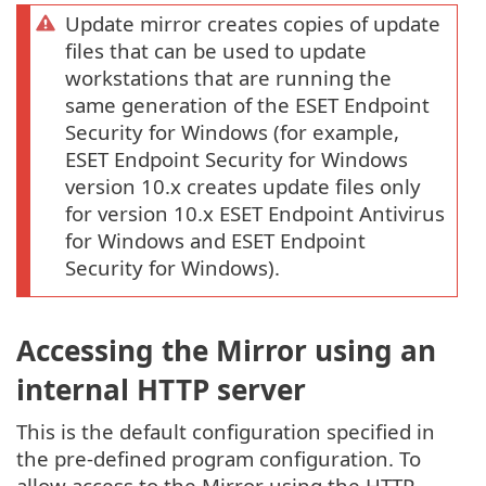
Update mirror creates copies of update
files that can be used to update
workstations that are running the
same generation of the ESET Endpoint
Security for Windows (for example,
ESET Endpoint Security for Windows
version 10.x creates update files only
for version 10.x ESET Endpoint Antivirus
for Windows and ESET Endpoint
Security for Windows).
Accessing the Mirror using an
internal HTTP server
This is the default configuration specified in
the pre-defined program configuration. To
allow access to the Mirror using the HTTP