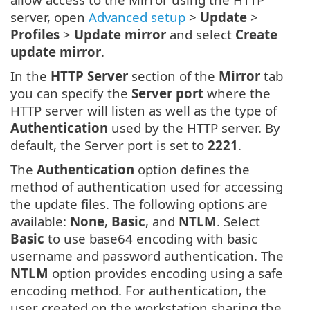
server, open
Advanced setup
>
Update
>
Profiles
>
Update mirror
and select
Create
update mirror
.
In the
HTTP Server
section of the
Mirror
tab
you can specify the
Server port
where the
HTTP server will listen as well as the type of
Authentication
used by the HTTP server. By
default, the Server port is set to
2221
.
The
Authentication
option defines the
method of authentication used for accessing
the update files. The following options are
available:
None
,
Basic
, and
NTLM
. Select
Basic
to use base64 encoding with basic
username and password authentication. The
NTLM
option provides encoding using a safe
encoding method. For authentication, the
user created on the workstation sharing the