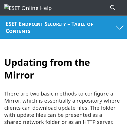
ESET Endpoint Security – Table of
Contents
Updating from the
Mirror
There are two basic methods to configure a
Mirror, which is essentially a repository where
clients can download update files. The folder
with update files can be presented as a
shared network folder or as an HTTP server.