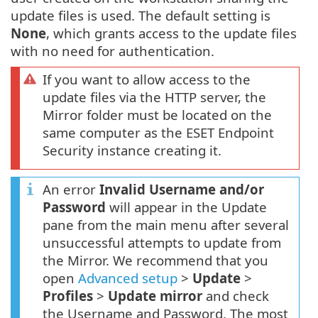
update files is used. The default setting is
None
, which grants access to the update files
with no need for authentication.
If you want to allow access to the
update files via the HTTP server, the
Mirror folder must be located on the
same computer as the ESET Endpoint
Security instance creating it.
An error
Invalid Username and/or
Password
will appear in the Update
pane from the main menu after several
unsuccessful attempts to update from
the Mirror. We recommend that you
open
Advanced setup
>
Update
>
Profiles
>
Update mirror
and check
the Username and Password. The most