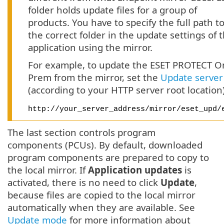
folder holds update files for a group of
products. You have to specify the full path t
the correct folder in the update settings of 
application using the mirror.
For example, to update the ESET PROTECT O
Prem from the mirror, set the
Update server
(according to your HTTP server root location)
http://your_server_address/mirror/eset_upd/
The last section controls program
components (PCUs). By default, downloaded
program components are prepared to copy to
the local mirror. If
Application updates
is
activated, there is no need to click
Update
,
because files are copied to the local mirror
automatically when they are available. See
Update mode
for more information about