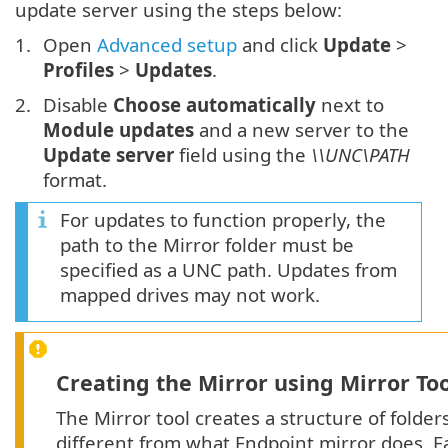
update server using the steps below:
Open
Advanced setup
and click
Update
>
Profiles
>
Updates
.
Disable
Choose automatically
next to
Module updates
and a new server to the
Update server
field using the
\\UNC\PATH
format.
For updates to function properly, the
path to the Mirror folder must be
specified as a UNC path. Updates from
mapped drives may not work.
Creating the Mirror using Mirror To
The Mirror tool creates a structure of folder
different from what Endpoint mirror does. E