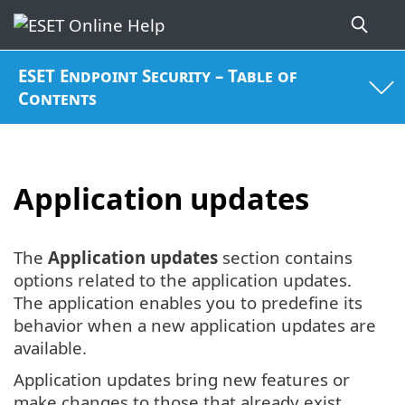
ESET Endpoint Security – Table of
Contents
Application updates
The
Application updates
section contains
options related to the application updates.
The application enables you to predefine its
behavior when a new application updates are
available.
Application updates bring new features or
make changes to those that already exist