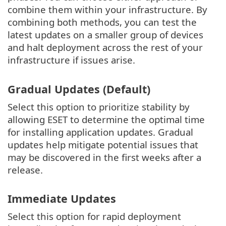
combine them within your infrastructure. By
combining both methods, you can test the
latest updates on a smaller group of devices
and halt deployment across the rest of your
infrastructure if issues arise.
Gradual Updates (Default)
Select this option to prioritize stability by
allowing ESET to determine the optimal time
for installing application updates. Gradual
updates help mitigate potential issues that
may be discovered in the first weeks after a
release.
Immediate Updates
Select this option for rapid deployment