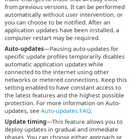
from previous versions. It can be performed
automatically without user intervention, or
you can choose to be notified. After an
application updates have been installed, a
computer restart may be required.
Auto-updates
—Pausing auto-updates for
specific update profiles temporarily disables
automatic application updates while
connected to the internet using other
networks or metered connections. Keep this
setting enabled to have constant access to
the latest features and the highest possible
protection. For more information on Auto-
updates, see
Auto-updates FAQ
.
Update timing
—This feature allows you to
deploy updates in gradual and immediate
phases. You can choose either approach or