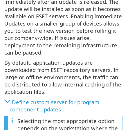
immediately after an update is released. The
update will be installed as soon as it becomes
available on ESET servers. Enabling Immediate
Updates on a smaller group of devices allows
you to test the new version before rolling it
out company-wide. If issues arise,
deployment to the remaining infrastructure
can be paused.
By default, application updates are
downloaded from ESET repository servers. In
large or offline environments, the traffic can
be distributed to allow internal caching of the
application files.
Define custom server for program
component updates
Selecting the most appropriate option
depends on the workstation where the