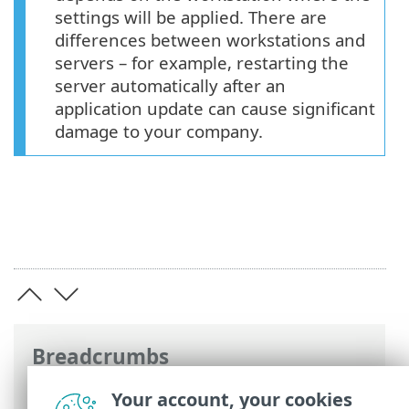
settings will be applied. There are
differences between workstations and
servers – for example, restarting the
server automatically after an
application update can cause significant
damage to your company.
Breadcrumbs
ESET Online Help
>
ESET Endpoint
Your account, your cookies