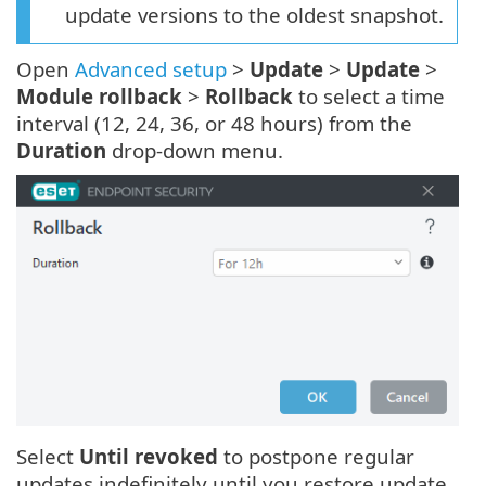
update versions to the oldest snapshot.
Open
Advanced setup
>
Update
>
Update
>
Module rollback
>
Rollback
to select a time
interval (12, 24, 36, or 48 hours) from the
Duration
drop-down menu.
Select
Until revoked
to postpone regular
updates indefinitely until you restore update