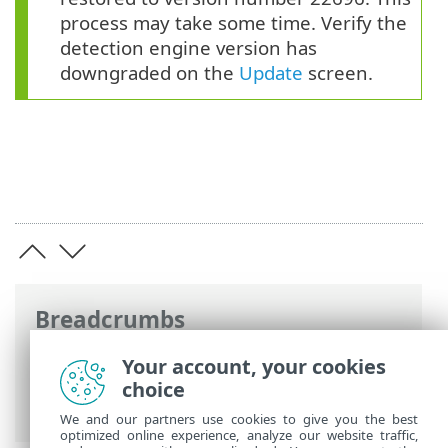
process may take some time. Verify the
detection engine version has
downgraded on the
Update
screen.
Breadcrumbs
ESET Online Help
>
ESET Endpoint
Your account, your cookies
Security
>
Advanced setup
>
Updates
>
choice
Update rollback
We and our partners use cookies to give you the best
optimized online experience, analyze our website traffic,