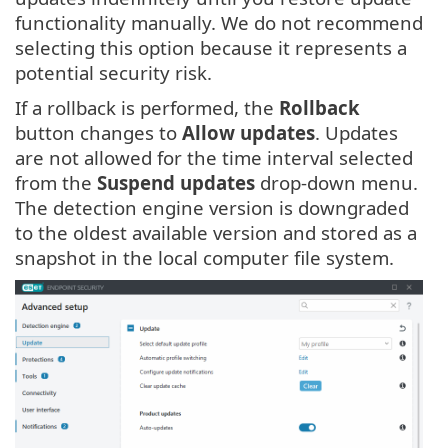
functionality manually. We do not recommend
selecting this option because it represents a
potential security risk.
If a rollback is performed, the
Rollback
button changes to
Allow updates
. Updates
are not allowed for the time interval selected
from the
Suspend updates
drop-down menu.
The detection engine version is downgraded
to the oldest available version and stored as a
snapshot in the local computer file system.