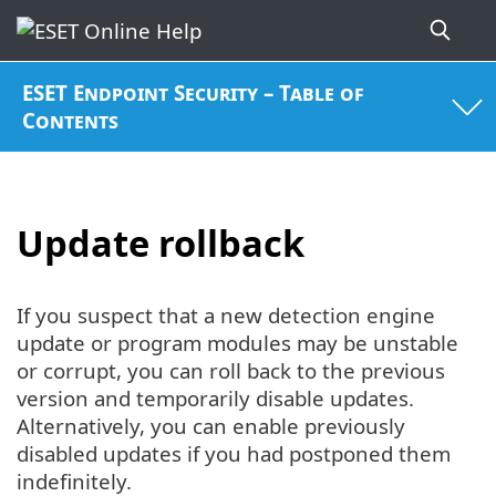
ESET Endpoint Security – Table of
Contents
Update rollback
If you suspect that a new detection engine
update or program modules may be unstable
or corrupt, you can roll back to the previous
version and temporarily disable updates.
Alternatively, you can enable previously
disabled updates if you had postponed them
indefinitely.