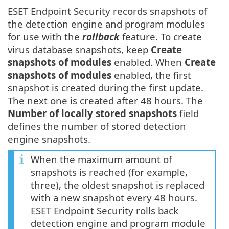
ESET Endpoint Security records snapshots of
the detection engine and program modules
for use with the
rollback
feature. To create
virus database snapshots, keep
Create
snapshots of modules
enabled. When
Create
snapshots of modules
enabled, the first
snapshot is created during the first update.
The next one is created after 48 hours. The
Number of locally stored snapshots
field
defines the number of stored detection
engine snapshots.
When the maximum amount of
snapshots is reached (for example,
three), the oldest snapshot is replaced
with a new snapshot every 48 hours.
ESET Endpoint Security rolls back
detection engine and program module