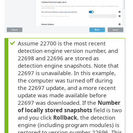
Assume 22700 is the most recent
detection engine version number, and
22698 and 22696 are stored as
detection engine snapshots. Note that
22697 is unavailable. In this example,
the computer was turned off during
the 22697 update, and a more recent
update was made available before
22697 was downloaded. If the
Number
of locally stored snapshots
field is two
and you click
Rollback
, the detection
engine (including program modules) is
restored to version number 22696. This