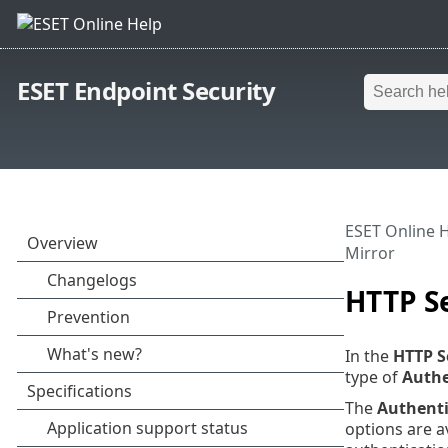
ESET Endpoint Security
ESET Online 
Mirror
HTTP Se
In the
HTTP S
type of
Authe
The
Authenti
options are a