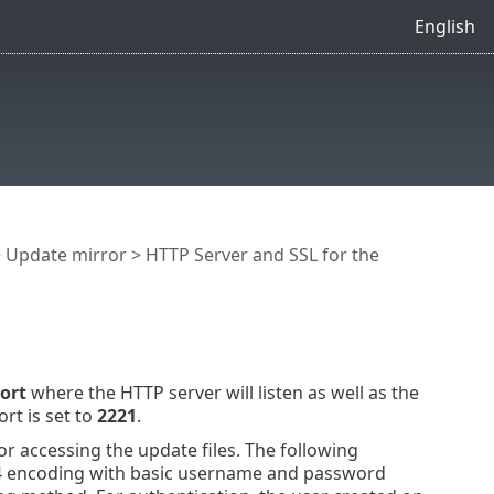
English
>
Update mirror
> HTTP Server and SSL for the
ort
where the HTTP server will listen as well as the
rt is set to
2221
.
r accessing the update files. The following
4 encoding with basic username and password