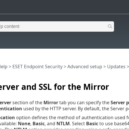
Help
>
ESET Endpoint Security
>
Advanced setup
>
Updates
rver and SSL for the Mirror
erver
section of the
Mirror
tab you can specify the
Server p
ntication
used by the HTTP server. By default, the Server po
cation
option defines the method of authentication used fo
vailable:
None
,
Basic
, and
NTLM
. Select
Basic
to use base6