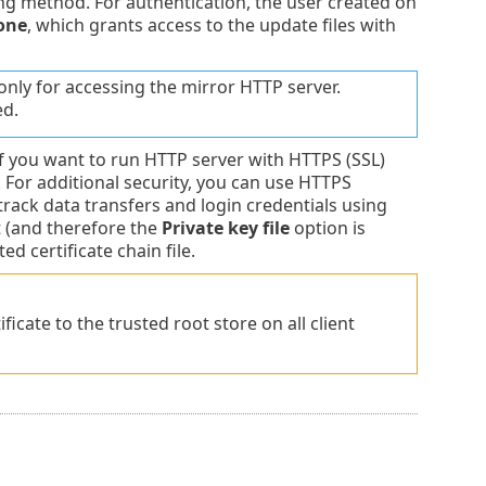
g method. For authentication, the user created on
one
, which grants access to the update files with
only for accessing the mirror HTTP server.
ed.
 if you want to run HTTP server with HTTPS (SSL)
 For additional security, you can use HTTPS
track data transfers and login credentials using
 (and therefore the
Private key file
option is
ed certificate chain file.
ficate to the trusted root store on all client