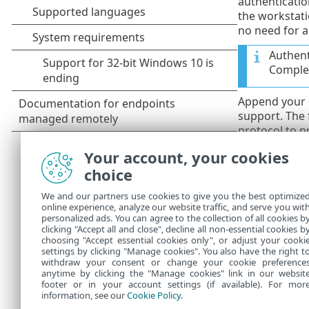
authenticatio
the workstati
no need for a
Authent
Complet
Append your
support. The
protocol to p
this protocol
Your account, your cookies
disabled by de
choice
Self-si
We and our partners use cookies to give you the best optimize
If you a
online experience, analyze our website traffic, and serve you wit
personalized ads. You can agree to the collection of all cookies b
machin
clicking "Accept all and close", decline all non-essential cookies b
choosing "Accept essential cookies only", or adjust your cooki
settings by clicking "Manage cookies". You also have the right t
withdraw your consent or change your cookie preference
anytime by clicking the "Manage cookies" link in our websit
footer or in your account settings (if available). For mor
information, see our
Cookie Policy
.