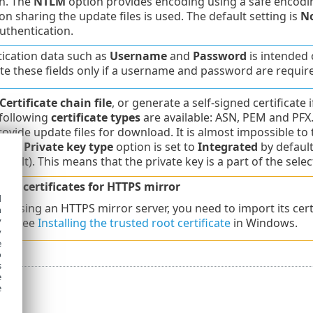
n. The
NTLM
option provides encoding using a safe encodin
on sharing the update files is used. The default setting is
N
uthentication.
ication data such as
Username
and
Password
is intended 
e these fields only if a username and password are requir
Certificate chain file
, or generate a self-signed certificate
 following
certificate types
are available: ASN, PEM and PFX.
rovide update files for download. It is almost impossible to 
. The
Private key type
option is set to
Integrated
by default
fault). This means that the private key is a part of the select
gned certificates for HTTPS mirror
d
re using an HTTPS mirror server, you need to import its certi
h
y
es. See
Installing the trusted root certificate
in Windows.
y
e
o
s
e
e