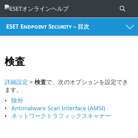
ESET Endpoint Security – 目次
検査
詳細設定
>
検査
で、次のオプションを設定でき
ます。
除外
Antimalware Scan Interface (AMSI)
ネットワークトラフィックスキャナー