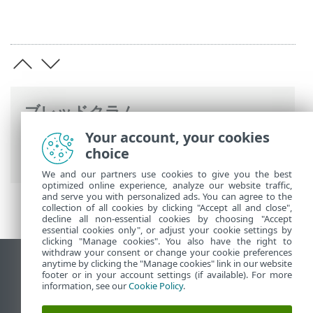
ブレッドクラム
Your account, your cookies
ESETオンラインヘルプ
>
ESET Endpoint
choice
Security
>
詳細設定
> 検査
We and our partners use cookies to give you the best
optimized online experience, analyze our website traffic,
and serve you with personalized ads. You can agree to the
collection of all cookies by clicking "Accept all and close",
decline all non-essential cookies by choosing "Accept
essential cookies only", or adjust your cookie settings by
clicking "Manage cookies". You also have the right to
withdraw your consent or change your cookie preferences
anytime by clicking the "Manage cookies" link in our website
デスクトップサイトの表示
footer or in your account settings (if available). For more
End of Life
information, see our
Cookie Policy
.
ESETナレッジベース