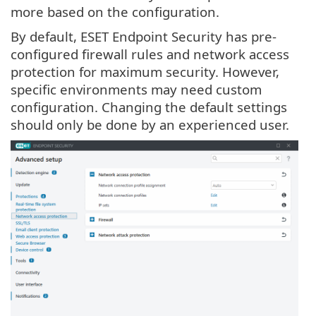
more based on the configuration.
By default, ESET Endpoint Security has pre-
configured firewall rules and network access
protection for maximum security. However,
specific environments may need custom
configuration. Changing the default settings
should only be done by an experienced user.