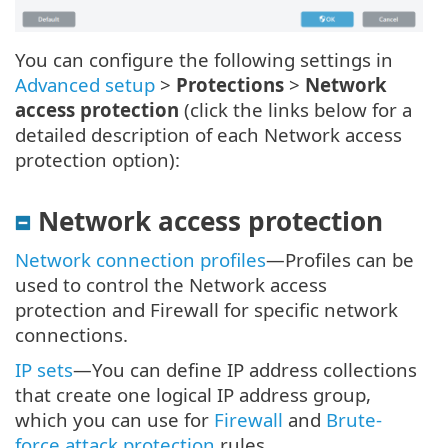
You can configure the following settings in
Advanced setup
>
Protections
>
Network
access protection
(click the links below for a
detailed description of each Network access
protection option):
Network access protection
Network connection profiles
—Profiles can be
used to control the Network access
protection and Firewall for specific network
connections.
IP sets
—You can define IP address collections
that create one logical IP address group,
which you can use for
Firewall
and
Brute-
force attack protection
rules.