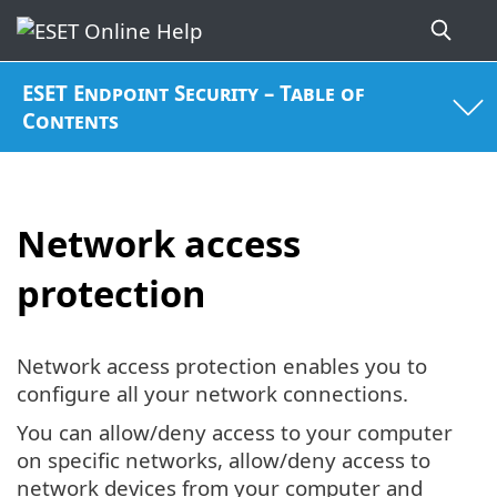
ESET Endpoint Security – Table of
Contents
Network access
protection
Network access protection enables you to
configure all your network connections.
You can allow/deny access to your computer
on specific networks, allow/deny access to
network devices from your computer and