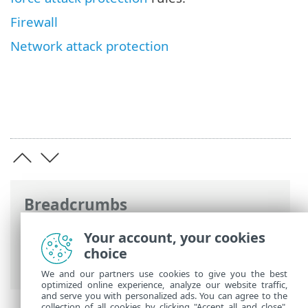
Firewall
Network attack protection
Breadcrumbs
ESET Online Help
>
ESET Endpoint
Your account, your cookies
Security
>
Advanced setup
>
Protections
choice
> Network access protection
We and our partners use cookies to give you the best
optimized online experience, analyze our website traffic,
and serve you with personalized ads. You can agree to the
collection of all cookies by clicking "Accept all and close",