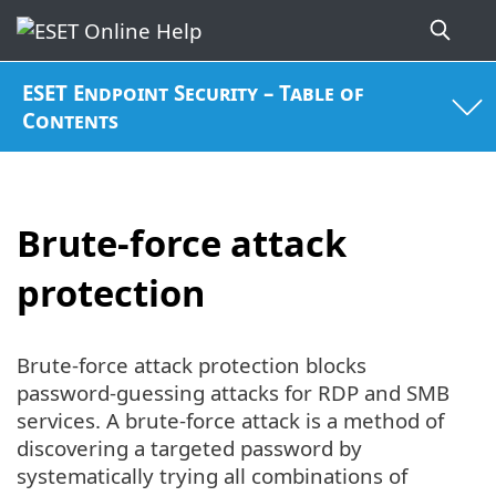
ESET Endpoint Security – Table of
Contents
Brute-force attack
protection
Brute-force attack protection blocks
password-guessing attacks for RDP and SMB
services. A brute-force attack is a method of
discovering a targeted password by
systematically trying all combinations of