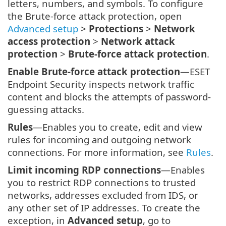
letters, numbers, and symbols. To configure
the Brute-force attack protection, open
Advanced setup
>
Protections
>
Network
access protection
>
Network attack
protection
>
Brute-force attack protection
.
Enable Brute-force attack protection
—ESET
Endpoint Security inspects network traffic
content and blocks the attempts of password-
guessing attacks.
Rules
—Enables you to create, edit and view
rules for incoming and outgoing network
connections. For more information, see
Rules
.
Limit incoming RDP connections
—Enables
you to restrict RDP connections to trusted
networks, addresses excluded from IDS, or
any other set of IP addresses. To create the
exception, in
Advanced setup
, go to