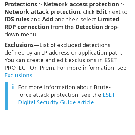
Protections
>
Network access protection
>
Network attack protection
, click
Edit
next to
IDS rules
and
Add
and then select
Limited
RDP connection
from the
Detection
drop-
down menu.
Exclusions
—List of excluded detections
defined by an IP address or application path.
You can create and edit exclusions in ESET
PROTECT On-Prem. For more information, see
Exclusions
.
For more information about Brute-
force attack protection, see the
ESET
Digital Security Guide article
.