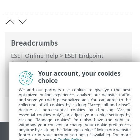
Breadcrumbs
ESET Online Help
>
ESET Endpoint
Security
>
Advanced setup
>
Protections
>
Network access protection
>
Network
Your account, your cookies
attack protection (IDS)
> Brute-force
choice
attack protection
We and our partners use cookies to give you the best
optimized online experience, analyze our website traffic,
and serve you with personalized ads. You can agree to the
collection of all cookies by clicking "Accept all and close",
decline all non-essential cookies by choosing "Accept
essential cookies only", or adjust your cookie settings by
clicking "Manage cookies". You also have the right to
withdraw your consent or change your cookie preferences
anytime by clicking the "Manage cookies" link in our website
View desktop site
footer or in your account settings (if available). For more
information, see our
Cookie Policy
.