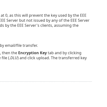
at 0, as this will prevent the key used by the EEE
e EEE Server but not issued by any of the EEE Server
rds by the EEE Server's clients, assuming the
by email/file transfer.
, then the
Encryption Key
tab and by clicking
file (
.DLU
) and click upload. The transferred key