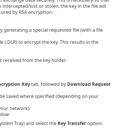
intercepted/lost or stolen, the key in the file will
cured by RSA encryption.
generating a special requested file (with a file
 (.DLR) to encrypt the key. This results in the
t received from the key holder.
ncryption Key
tab, followed by
Download Request
ll be saved where specified (depending on your
 your network).
elow:
 System Tray) and select the
Key Transfer
option.