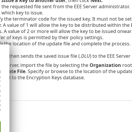
t
Issue a Key to another user
, then click
Next
.
t the requested file sent from the EEE Server administrator.
 which key to issue.
y the terminator code for the issued key. It must not be set 
. A value of 1 will allow the key to be distributed within th
s. A value of 2 or more will allow the key to be issued onwa
er of keys is permitted by their policy settings.
fy the location of the update file and complete the process.
der then sends the saved issue file (
.DLU
) to the EEE Server 
EE Server, import the file by selecting the
Organization
root
Update File
. Specify or browse to the location of the update 
d
h
added to the Encryption Keys database.
y
y
e
o
s
e
e