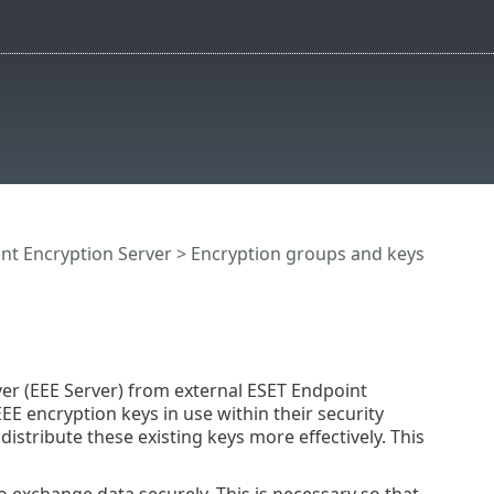
nt Encryption Server
>
Encryption groups and keys
er (EEE Server) from external ESET Endpoint
EE encryption keys in use within their security
 distribute these existing keys more effectively. This
o exchange data securely. This is necessary so that