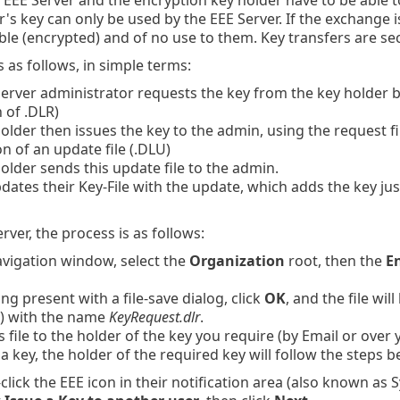
's key can only be used by the EEE Server. If the exchange is 
le (encrypted) and of no use to them. Key transfers are se
 as follows, in simple terms:
erver administrator requests the key from the key holder by 
 of .DLR)
older then issues the key to the admin, using the request file
n of an update file (.DLU)
older sends this update file to the admin.
ates their Key-File with the update, which adds the key jus
rver, the process is as follows:
avigation window, select the
Organization
root, then the
E
ing present with a file-save dialog, click
OK
, and the file wi
) with the name
KeyRequest.dlr
.
s file to the holder of the key you require (by Email or over
 a key, the holder of the required key will follow the steps b
click the EEE icon in their notification area (also known as