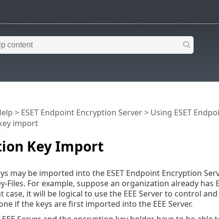
Help
>
ESET Endpoint Encryption Server
>
Using ESET Endpoi
key import
tion Key Import
ys may be imported into the ESET Endpoint Encryption Serv
y-Files. For example, suppose an organization already has E
t case, it will be logical to use the EEE Server to control and
ne if the keys are first imported into the EEE Server.
e EEE Server and the encryption key holder have to be able t