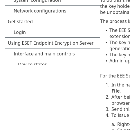
the key holder
be unobtainab
The process is
The EEE S
•
extension
The key h
•
generatio
The key h
•
Admin upd
•
For the EEE Se
1.
In the n
File
.
2.
After be
browser
3.
Send thi
4.
To issue
a.
Right-