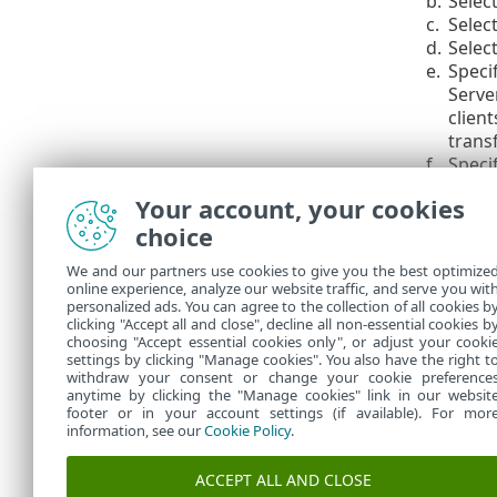
b.
Selec
c.
Selec
d.
Select
e.
Specif
Server
client
transf
f.
Speci
Your account, your cookies
The hol
choice
5.
In the E
Import 
We and our partners use cookies to give you the best optimize
online experience, analyze our website traffic, and serve you wit
will be 
personalized ads. You can agree to the collection of all cookies b
clicking "Accept all and close", decline all non-essential cookies b
choosing "Accept essential cookies only", or adjust your cooki
settings by clicking "Manage cookies". You also have the right t
withdraw your consent or change your cookie preference
anytime by clicking the "Manage cookies" link in our websit
footer or in your account settings (if available). For mor
information, see our
Cookie Policy
.
ACCEPT ALL AND CLOSE