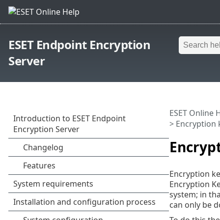
ESET Endpoint Encryption
Server
ESET Online 
> Encryption 
Encryp
Encryption ke
Encryption Ke
system; in tha
can only be do
To do this th