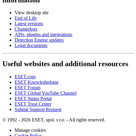
View desktop site
End of Life
Latest versions
Changelogs
APIs, plugins and integrations
Detection Engine updates
Legal documents
Useful websites and additional resources
ESET.com
ESET Knowledgebase
ESET Forum
ESET Global YouTube Channel
ESET Status Portal
ESET Trust Center
Submit Support Request
© 1992 - 2026 ESET, spol. s r.o. - All rights reserved.
Manage cookies
Cookie Policy