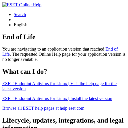
Search
English
End of Life
You are navigating to an application version that reached
End of
Life
. The requested Online Help page for your application version is
no longer available.
What can I do?
ESET Endpoint Antivirus for Linux | Visit the help page for the
latest version
ESET Endpoint Antivirus for Linux | Install the latest version
Browse all ESET help pages at help.eset.com
Lifecycle, updates, integrations, and legal
information