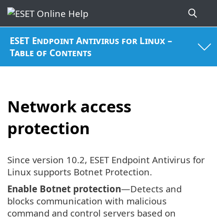
ESET Endpoint Antivirus for Linux –
Table of Contents
Network access
protection
Since version 10.2, ESET Endpoint Antivirus for
Linux supports Botnet Protection.
Enable Botnet protection
—Detects and
blocks communication with malicious
command and control servers based on