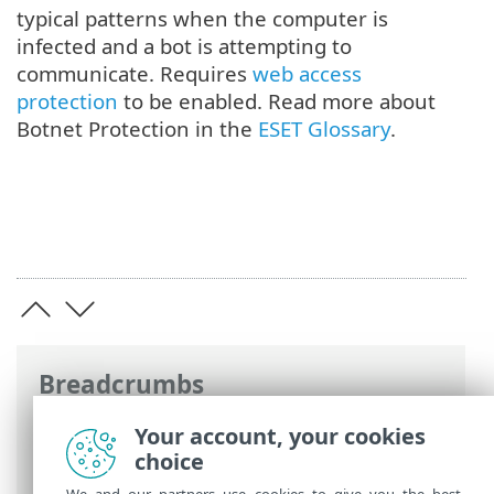
typical patterns when the computer is
infected and a bot is attempting to
communicate. Requires
web access
protection
to be enabled. Read more about
Botnet Protection in the
ESET Glossary
.
Breadcrumbs
ESET Online Help
>
ESET Endpoint
Your account, your cookies
Antivirus for Linux
>
Configuration
>
choice
Protections
> Network access protection