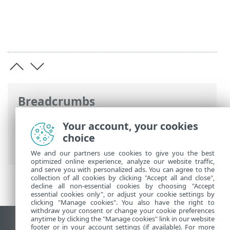
Breadcrumbs
ESET Online Help
>
ESET Endpoint
Your account, your cookies
Antivirus for Linux
>
Configuration
>
choice
Protections
> Web access protection
We and our partners use cookies to give you the best
optimized online experience, analyze our website traffic,
and serve you with personalized ads. You can agree to the
collection of all cookies by clicking "Accept all and close",
decline all non-essential cookies by choosing "Accept
essential cookies only", or adjust your cookie settings by
clicking "Manage cookies". You also have the right to
withdraw your consent or change your cookie preferences
anytime by clicking the "Manage cookies" link in our website
View desktop site
footer or in your account settings (if available). For more