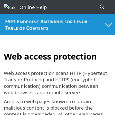
ESET Endpoint Antivirus for Linux –
Table of Contents
Web access protection
Web access protection scans HTTP (Hypertext
Transfer Protocol) and HTTPS (encrypted
communication) communication between
web browsers and remote servers.
Access to web pages known to contain
malicious content is blocked before the
content is downloaded. All other web pages