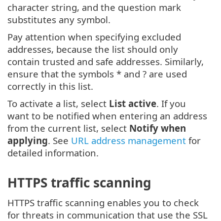
character string, and the question mark
substitutes any symbol.
Pay attention when specifying excluded
addresses, because the list should only
contain trusted and safe addresses. Similarly,
ensure that the symbols * and ? are used
correctly in this list.
To activate a list, select
List active
. If you
want to be notified when entering an address
from the current list, select
Notify when
applying
. See
URL address management
for
detailed information.
HTTPS traffic scanning
HTTPS traffic scanning enables you to check
for threats in communication that use the SSL