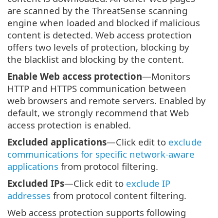
are scanned by the ThreatSense scanning
engine when loaded and blocked if malicious
content is detected. Web access protection
offers two levels of protection, blocking by
the blacklist and blocking by the content.
Enable Web access protection
—Monitors
HTTP and HTTPS communication between
web browsers and remote servers. Enabled by
default, we strongly recommend that Web
access protection is enabled.
Excluded applications
—Click edit to
exclude
communications for specific network-aware
applications
from protocol filtering.
Excluded IPs
—Click edit to
exclude IP
addresses
from protocol content filtering.
Web access protection supports following