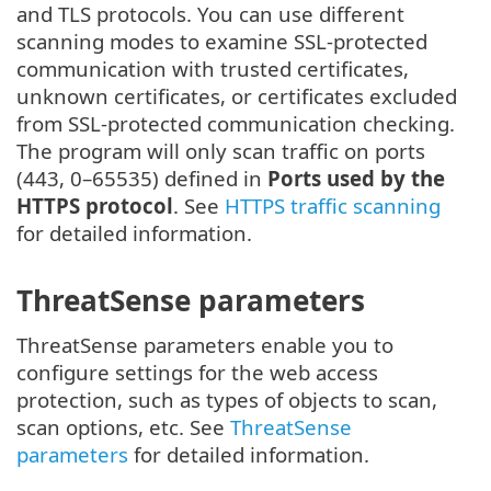
and TLS protocols. You can use different
scanning modes to examine SSL-protected
communication with trusted certificates,
unknown certificates, or certificates excluded
from SSL-protected communication checking.
The program will only scan traffic on ports
(443, 0–65535) defined in
Ports used by the
HTTPS protocol
. See
HTTPS traffic scanning
for detailed information.
ThreatSense parameters
ThreatSense parameters enable you to
configure settings for the web access
protection, such as types of objects to scan,
scan options, etc. See
ThreatSense
parameters
for detailed information.