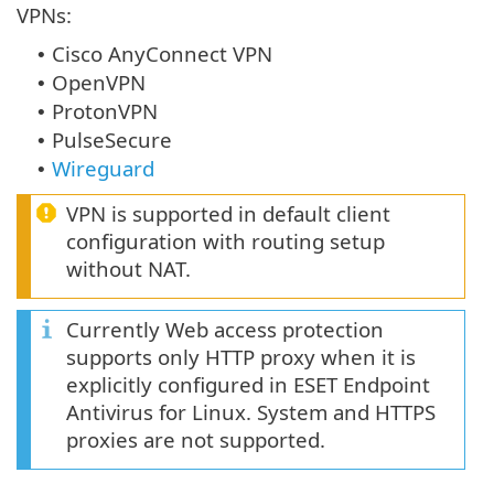
VPNs:
Cisco AnyConnect VPN
•
OpenVPN
•
ProtonVPN
•
PulseSecure
•
Wireguard
•
VPN is supported in default client
configuration with routing setup
without NAT.
Currently Web access protection
supports only HTTP proxy when it is
explicitly configured in ESET Endpoint
Antivirus for Linux. System and HTTPS
proxies are not supported.