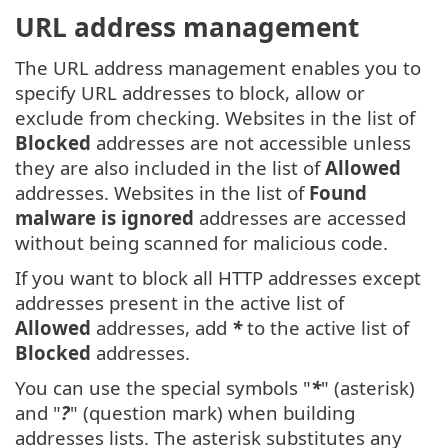
URL address management
The URL address management enables you to
specify URL addresses to block, allow or
exclude from checking. Websites in the list of
Blocked
addresses are not accessible unless
they are also included in the list of
Allowed
addresses. Websites in the list of
Found
malware is ignored
addresses are accessed
without being scanned for malicious code.
If you want to block all HTTP addresses except
addresses present in the active list of
Allowed
addresses, add
*
to the active list of
Blocked
addresses.
You can use the special symbols "
*
" (asterisk)
and "
?
" (question mark) when building
addresses lists. The asterisk substitutes any