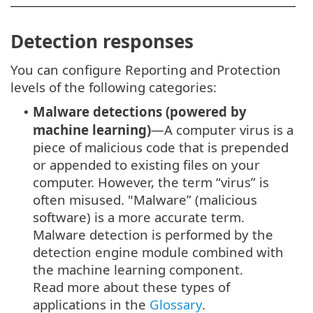
Detection responses
You can configure Reporting and Protection
levels of the following categories:
Malware detections (powered by
•
machine learning)
—A computer virus is a
piece of malicious code that is prepended
or appended to existing files on your
computer. However, the term “virus” is
often misused. "Malware” (malicious
software) is a more accurate term.
Malware detection is performed by the
detection engine module combined with
the machine learning component.
Read more about these types of
applications in the
Glossary
.