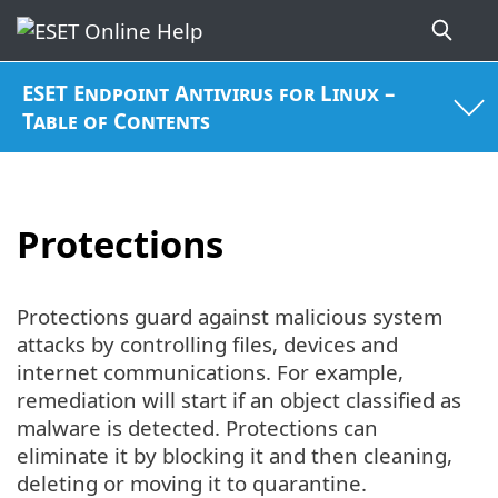
ESET Endpoint Antivirus for Linux –
Table of Contents
Protections
Protections guard against malicious system
attacks by controlling files, devices and
internet communications. For example,
remediation will start if an object classified as
malware is detected. Protections can
eliminate it by blocking it and then cleaning,
deleting or moving it to quarantine.