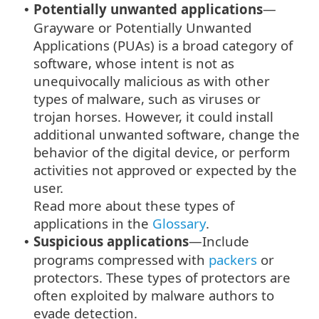
Potentially unwanted applications
—
•
Grayware or Potentially Unwanted
Applications (PUAs) is a broad category of
software, whose intent is not as
unequivocally malicious as with other
types of malware, such as viruses or
trojan horses. However, it could install
additional unwanted software, change the
behavior of the digital device, or perform
activities not approved or expected by the
user.
Read more about these types of
applications in the
Glossary
.
Suspicious applications
—Include
•
programs compressed with
packers
or
protectors. These types of protectors are
often exploited by malware authors to
evade detection.