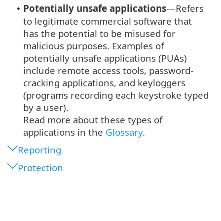
Potentially unsafe applications
—Refers
•
to legitimate commercial software that
has the potential to be misused for
malicious purposes. Examples of
potentially unsafe applications (PUAs)
include remote access tools, password-
cracking applications, and keyloggers
(programs recording each keystroke typed
by a user).
Read more about these types of
applications in the
Glossary
.
Reporting
Protection