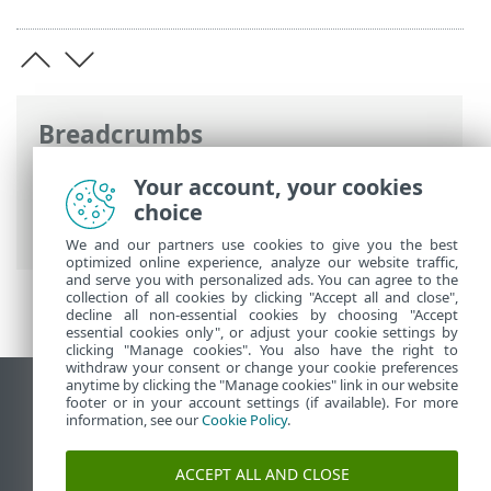
Breadcrumbs
ESET Online Help
>
ESET Endpoint
Your account, your cookies
Antivirus for Linux
>
Configuration
>
choice
Protections
We and our partners use cookies to give you the best
optimized online experience, analyze our website traffic,
and serve you with personalized ads. You can agree to the
collection of all cookies by clicking "Accept all and close",
decline all non-essential cookies by choosing "Accept
essential cookies only", or adjust your cookie settings by
clicking "Manage cookies". You also have the right to
withdraw your consent or change your cookie preferences
anytime by clicking the "Manage cookies" link in our website
View desktop site
footer or in your account settings (if available). For more
information, see our
Cookie Policy
.
End of Life
ESET Knowledgebase
ACCEPT ALL AND CLOSE
ESET Forum