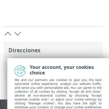
Direcciones
Ayuda en línea de ESET
>
ESET Endpoint
Antivirus for Linux
>
Configuración
>
Your account, your cookies
Herramientas
choice
We and our partners use cookies to give you the best
optimized online experience, analyze our website traffic,
and serve you with personalized ads. You can agree to the
collection of all cookies by clicking "Accept all and close",
decline all non-essential cookies by choosing "Accept
essential cookies only", or adjust your cookie settings by
clicking "Manage cookies". You also have the right to
withdraw your consent or change your cookie preferences