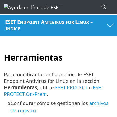
ESET Endpoint Antivirus for Linux –
Índice
Herramientas
Para modificar la configuración de ESET
Endpoint Antivirus for Linux en la sección
Herramientas
, utilice
ESET PROTECT
o
ESET
PROTECT On-Prem
.
Configurar cómo se gestionan los
archivos
o
de registro