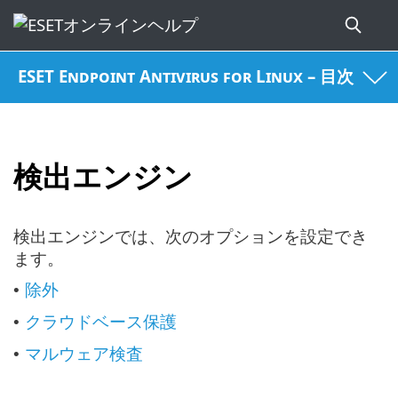
ESET Endpoint Antivirus for Linux – 目次
検出エンジン
検出エンジンでは、次のオプションを設定でき
ます。
除外
•
クラウドベース保護
•
マルウェア検査
•