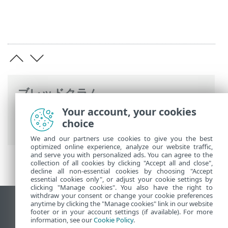
ブレッドクラム
Your account, your cookies
ESETオンラインヘルプ
>
ESET Endpoint
choice
Antivirus for Linux
>
設定
> 検出エンジン
We and our partners use cookies to give you the best
optimized online experience, analyze our website traffic,
and serve you with personalized ads. You can agree to the
collection of all cookies by clicking "Accept all and close",
decline all non-essential cookies by choosing "Accept
essential cookies only", or adjust your cookie settings by
clicking "Manage cookies". You also have the right to
withdraw your consent or change your cookie preferences
anytime by clicking the "Manage cookies" link in our website
デスクトップサイトの表示
footer or in your account settings (if available). For more
End of Life
information, see our
Cookie Policy
.