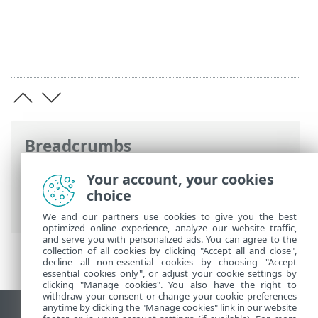
Breadcrumbs
ESET Online Help
>
ESET Endpoint
Your account, your cookies
Antivirus for Linux
>
Configuration
>
choice
Tools
We and our partners use cookies to give you the best
optimized online experience, analyze our website traffic,
and serve you with personalized ads. You can agree to the
collection of all cookies by clicking "Accept all and close",
decline all non-essential cookies by choosing "Accept
essential cookies only", or adjust your cookie settings by
clicking "Manage cookies". You also have the right to
withdraw your consent or change your cookie preferences
anytime by clicking the "Manage cookies" link in our website