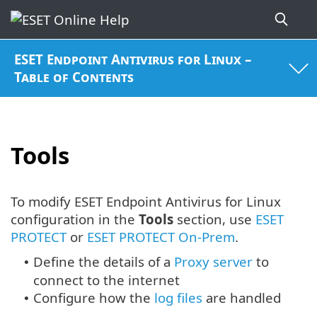
ESET Endpoint Antivirus for Linux –
Table of Contents
Tools
To modify ESET Endpoint Antivirus for Linux
configuration in the
Tools
section, use
ESET
PROTECT
or
ESET PROTECT On-Prem
.
Define the details of a
Proxy server
to
•
connect to the internet
Configure how the
log files
are handled
•