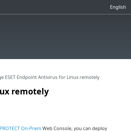
English
 ESET Endpoint Antivirus for Linux remotely
nux remotely
 PROTECT On-Prem
Web Console, you can deploy