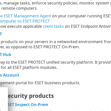
, manage tasks, enforce security policies, monitor system
n remote computers.
he ESET Management Agent
on your computer running ESET 
computer to ESET PROTECT
now execute applicable
client tasks
on ESET Endpoint Antivir
T
roducts on your servers in a networked environment from 
rver, as opposed to ESET PROTECT On-Prem.
T Hub
ay to the ESET PROTECT unified security platform. It provide
or all ESET platform modules.
ss Account
gement portal for ESET business products.
l security products
or
ESET Inspect On-Prem
d