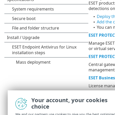
ESET products
detections o
Deploy t
•
Add the 
•
You can 
•
ESET PROTEC
Manage ESET p
or virtual se
ESET PROTEC
Central gatew
management f
ESET Busine
License mana
Additiona
Your account, your cookies
choice
ESET Inspect
We and our partners use cookies to give you the best optimize