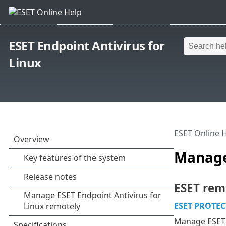
ESET Endpoint Antivirus for
Linux
ESET Online 
Manage 
ESET rem
ESET PROTEC
Manage ESET s