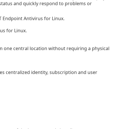
 status and quickly respond to problems or
Endpoint Antivirus for Linux.
us for Linux.
one central location without requiring a physical
s centralized identity, subscription and user