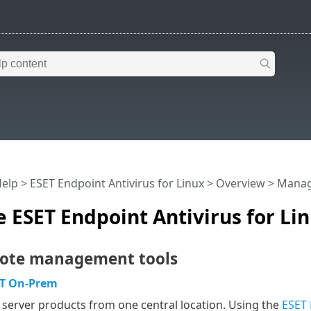
Help
>
ESET Endpoint Antivirus for Linux
>
Overview
> Manage
ESET Endpoint Antivirus for Li
ote management tools
T On-Prem
erver products from one central location. Using the
ESET