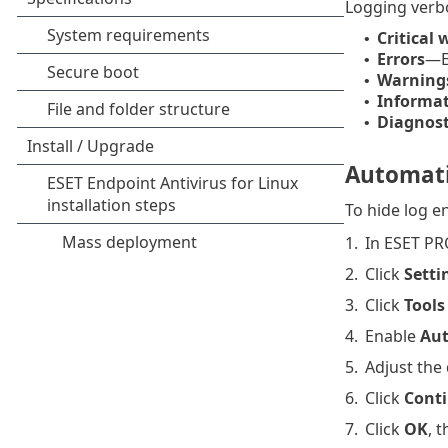
Logging verbos
Critical
•
Errors
—Er
•
Warning
•
Informat
•
Diagnost
•
Automatic
To hide log en
1.
In ESET PR
2.
Click
Setti
3.
Click
Tools
4.
Enable
Aut
5.
Adjust the 
6.
Click
Cont
7.
Click
OK
, 