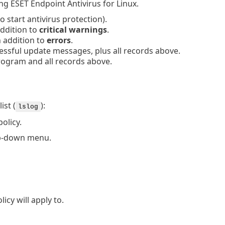
ing ESET Endpoint Antivirus for Linux.
o start antivirus protection).
addition to
critical warnings
.
 addition to
errors
.
ssful update messages, plus all records above.
rogram and all records above.
ist (
):
lslog
olicy.
p-down menu.
icy will apply to.