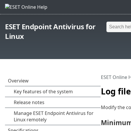
ESET Endpoint Antivirus for
Linux
ESET Online 
Log fil
Modify the co
Minimum 