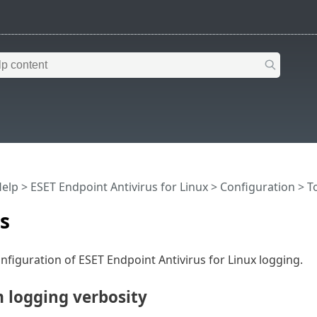
Help
>
ESET Endpoint Antivirus for Linux
>
Configuration
>
T
es
nfiguration of ESET Endpoint Antivirus for Linux logging.
logging verbosity