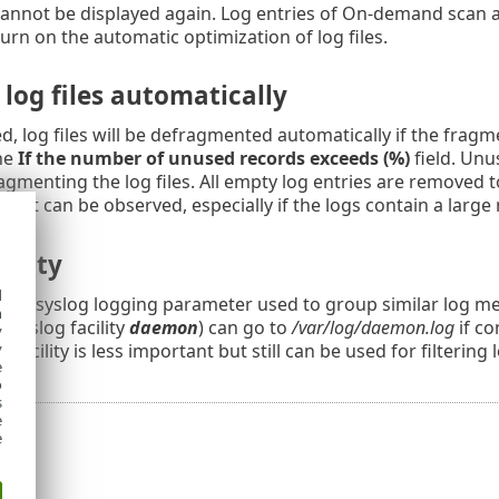
annot be displayed again. Log entries of On-demand scan ar
turn on the automatic optimization of log files.
log files automatically
 log files will be defragmented automatically if the fragm
the
If the number of unused records exceeds (%)
field. Unu
agmenting the log files. All empty log entries are remove
ent can be observed, especially if the logs contain a large
cility
d
is a syslog logging parameter used to group similar log 
h
a syslog facility
daemon
) can go to
/var/log/daemon.log
if co
y
og facility is less important but still can be used for filtering 
y
e
o
s
e
e