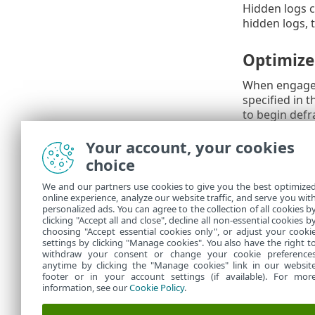
Hidden logs c
hidden logs, 
Optimize 
When engaged,
specified in 
to begin defr
This improvem
Your account, your cookies
choice
Syslog Fa
We and our partners use cookies to give you the best optimize
Syslog facility
online experience, analyze our website traffic, and serve you wit
collect logs vi
personalized ads. You can agree to the collection of all cookies b
journal
, sysl
clicking "Accept all and close", decline all non-essential cookies b
choosing "Accept essential cookies only", or adjust your cooki
settings by clicking "Manage cookies". You also have the right t
withdraw your consent or change your cookie preference
anytime by clicking the "Manage cookies" link in our websit
footer or in your account settings (if available). For mor
information, see our
Cookie Policy
.