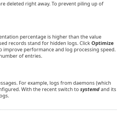
e deleted right away. To prevent piling up of
entation percentage is higher than the value
sed records stand for hidden logs. Click
Optimize
d to improve performance and log processing speed.
 number of entries.
messages. For example, logs from daemons (which
nfigured. With the recent switch to
systemd
and its
logs.