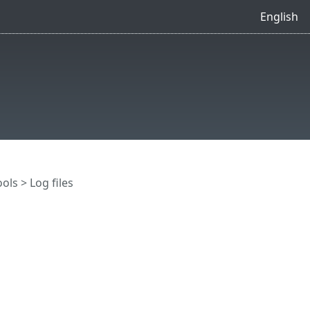
English
ools
> Log files