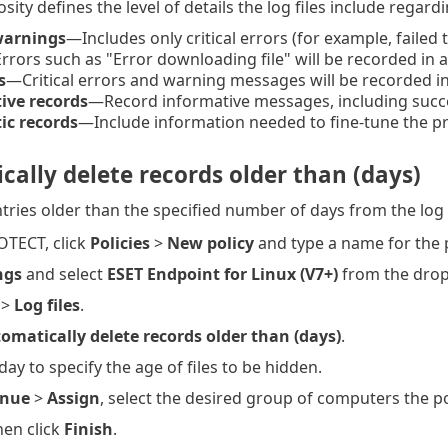
ity defines the level of details the log files include regard
 warnings
—Includes only critical errors (for example, failed t
rors such as "Error downloading file" will be recorded in 
s
—Critical errors and warning messages will be recorded in
ive records
—Record informative messages, including succe
ic records
—Include information needed to fine-tune the p
ally delete records older than (days)
tries older than the specified number of days from the log l
OTECT, click
Policies
>
New policy
and type a name for the p
ngs
and select
ESET Endpoint for Linux (V7+)
from the dro
>
Log files
.
omatically delete records older than (days)
.
day to specify the age of files to be hidden.
inue
>
Assign
, select the desired group of computers the pol
then click
Finish
.