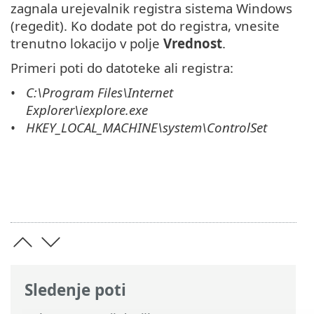
zagnala urejevalnik registra sistema Windows
(regedit). Ko dodate pot do registra, vnesite
trenutno lokacijo v polje
Vrednost
.
Primeri poti do datoteke ali registra:
C:\Program Files\Internet
Explorer\iexplore.exe
HKEY_LOCAL_MACHINE\system\ControlSet
Sledenje poti