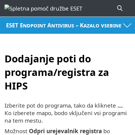
ESET Endpoint Antivirus – Kazalo vsebine
Dodajanje poti do
programa/registra za
HIPS
Izberite pot do programa, tako da kliknete
...
.
Ko izberete mapo, bodo vključeni vsi programi
na tem mestu.
Možnost
Odpri urejevalnik registra
bo