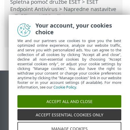
Spletna pomoč družbe ESET
>
ESET
Endpoint Antivirus
>
Napredne nastavitve
>
Zaščite
>
HIPS – Sistem za
preprečevanje vdorov v gostitelju
>
Your account, your cookies
Upravljanje pravil HIPS
> Dodajanje poti
choice
do programa/registra za HIPS
We and our partners use cookies to give you the best
optimized online experience, analyze our website traffic,
and serve you with personalized ads. You can agree to the
collection of all cookies by clicking "Accept all and close",
decline all non-essential cookies by choosing "Accept
essential cookies only", or adjust your cookie settings by
clicking "Manage cookies". You also have the right to
withdraw your consent or change your cookie preferences
anytime by clicking the "Manage cookies" link in our website
Prikaz mesta na namizju
footer or in your account settings (if available). For more
information, see our
Cookie Policy
.
End of Life
Zbirka znanja družbe ESET
ACCEPT ALL AND CLOSE
Forum družbe ESET
ESET Status Portal
ACCEPT ESSENTIAL COOKIES ONLY
Podpora v regiji
MANAGE COOKIES