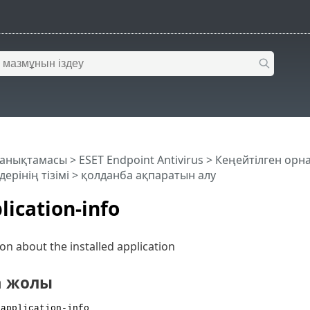
 анықтамасы
>
ESET Endpoint Antivirus
>
Кеңейтілген орн
ерінің тізімі
> қолданба ақпаратын алу
lication-info
on about the installed application
а жолы
 application-info