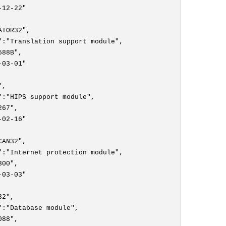
-12-22"
ATOR32",
":"Translation support module",
588B",
-03-01"
",
":"HIPS support module",
267",
-02-16"
CAN32",
":"Internet protection module",
300",
-03-03"
32",
":"Database module",
088",