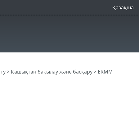
Қазақша
ату
>
Қашықтан бақылау және басқару
>
ERMM