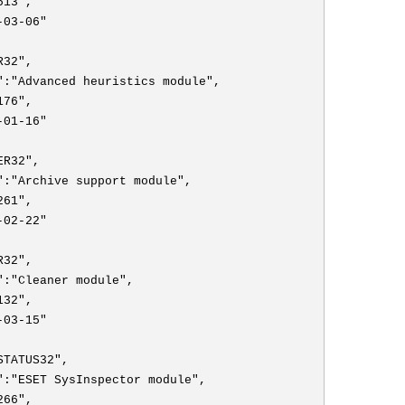
513",
-03-06"
R32",
":"Advanced heuristics module",
176",
-01-16"
ER32",
":"Archive support module",
261",
-02-22"
R32",
":"Cleaner module",
132",
-03-15"
STATUS32",
":"ESET SysInspector module",
266",