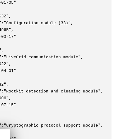
-01-05"
G32",
":"Configuration module (33)",
496B",
-03-17"
",
":"LiveGrid communication module",
022",
-04-01"
32",
":"Rootkit detection and cleaning module",
006",
-07-15"
,
":"Cryptographic protocol support module",
009",