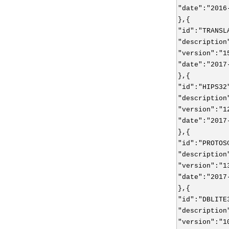
"date":"2016
},{
"id":"TRANSL
"description
"version":"1
"date":"2017
},{
"id":"HIPS32
"description
"version":"1
"date":"2017
},{
"id":"PROTOS
"description
"version":"1
"date":"2017
},{
"id":"DBLITE
"description
"version":"1