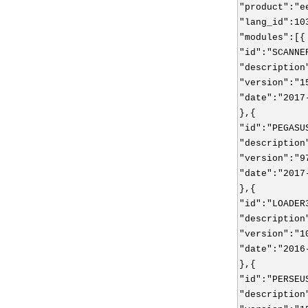
"product":"e
"lang_id":10
"modules":[{
"id":"SCANNE
"description
"version":"1
"date":"2017
},{
"id":"PEGASU
"description
"version":"9
"date":"2017
},{
"id":"LOADER
"description
"version":"1
"date":"2016
},{
"id":"PERSEU
"description