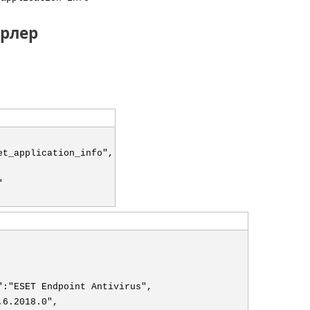
рлер
et_application_info",
"
":"ESET Endpoint Antivirus",
.6.2018.0",