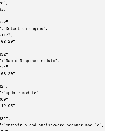
ea",
33,
R32",
":"Detection engine",
5117",
-03-20"
S32",
":"Rapid Response module",
734",
-03-20"
32",
":"Update module",
009",
-12-05"
S32",
":"Antivirus and antispyware scanner module",