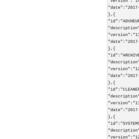
"version":"1
"date":"2017
},{
"id":"ADVHEU
"description
"version":"1
"date":"2017
},{
"id":"ARCHIV
"description
"version":"1
"date":"2017
},{
"id":"CLEANE
"description
"version":"1
"date":"2017
},{
"id":"SYSTEM
"description
"version":"1