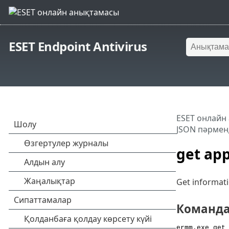
ESET Endpoint Antivirus
ESET онлайн
JSON пәрменд
get app
Get informati
Команд
ermm.exe get