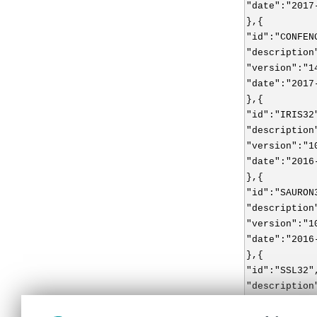
"date":"2017
},{
"id":"CONFEN
"description
"version":"1
"date":"2017
},{
"id":"IRIS32
"description
"version":"1
"date":"2016
},{
"id":"SAURON
"description
"version":"1
"date":"2016
},{
"id":"SSL32"
"description
"version":"1