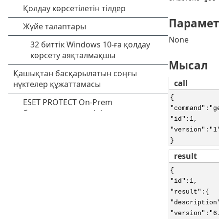
Парамет
None
Мысал
call
{
"command":"g
"id":1,
"version":"1
}
result
{
"id":1,
"result":{
"description
"version":"6