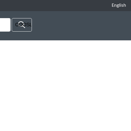
English