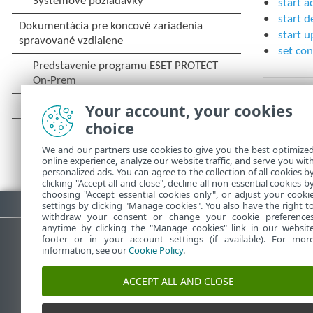
start a
start d
start u
set con
Your account, your cookies
choice
We and our partners use cookies to give you the best optimize
online experience, analyze our website traffic, and serve you wit
personalized ads. You can agree to the collection of all cookies b
clicking "Accept all and close", decline all non-essential cookies b
choosing "Accept essential cookies only", or adjust your cooki
Stiahnuť PDF
settings by clicking "Manage cookies". You also have the right t
withdraw your consent or change your cookie preference
anytime by clicking the "Manage cookies" link in our websit
footer or in your account settings (if available). For mor
information, see our
Cookie Policy
.
Databáza znalostí ESET
ESET 
ACCEPT ALL AND CLOSE