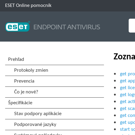
ESET Online pomocník
Zozn
get pro
get app
get lic
get log
get act
get sca
get con
get up
start s