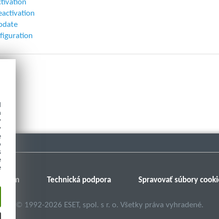
ctivation
eactivation
pdate
figuration
d
h
y
y
e
o
s
e
e
Fórum
Technická podpora
Spravovať súbory cooki
©
1992-2026
ESET, spol. s r. o. Všetky práva vyhradené.