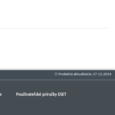
e
Používateľské príručky ESET