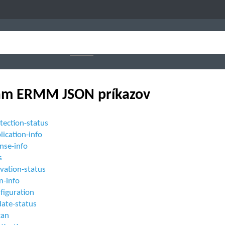
am ERMM JSON príkazov
tection-status
lication-info
ense-info
s
ivation-status
n-info
figuration
date-status
can