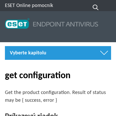
ESET Online pomocník
Vyberte kapitolu
get configuration
Get the product configuration. Result of status
may be { success, error }