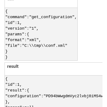
{
"command":"get_configuration",
"id":1,
"version":"1",
"params":{
"format":"xml",
"file":"C:\\tmp\\conf.xml"
}
}
result
{
"id":1,
"result":{
"configuration":"PD94bWwgdmVyc2lvbj0iMS4w=
},