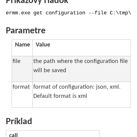
Príkazový riadok
ermm.exe get configuration --file C:\tmp\c
Parametre
Name
Value
file
the path where the configuration file
will be saved
format
format of configuration: json, xml.
Default format is xml
Príklad
call