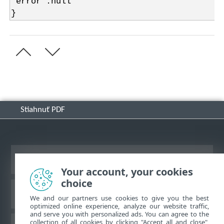
"error":null
}
Stiahnuť PDF
Zobraziť stránku ako na počítači
Your account, your cookies
choice
Databáza znalostí ESET
We and our partners use cookies to give you the best
optimized online experience, analyze our website traffic,
and serve you with personalized ads. You can agree to the
collection of all cookies by clicking "Accept all and close",